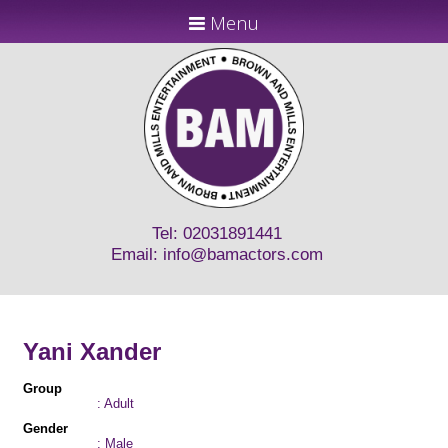
Menu
Tel: 02031891441
Email:
info@bamactors.com
Yani Xander
Group
: Adult
Gender
: Male