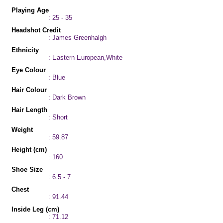
Playing Age
: 25 - 35
Headshot Credit
: James Greenhalgh
Ethnicity
: Eastern European,White
Eye Colour
: Blue
Hair Colour
: Dark Brown
Hair Length
: Short
Weight
: 59.87
Height (cm)
: 160
Shoe Size
: 6.5 - 7
Chest
: 91.44
Inside Leg (cm)
: 71.12