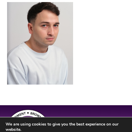
We are using cookies to give you the best experience on our
website.