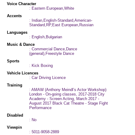
Voice Character
: Eastern European,White
Accents
: Indian,English-Standard,American-
Standard,RP,East European,Russian
Languages
: English,Bulgarian
Music & Dance
: Commercial Dance,Dance
(general),Freestyle Dance
Sports
: Kick Boxing
Vehicle Licences
: Car Driving Licence
Training
: AMAW (Anthony Meindl’s Actor Workshop)
London - On-going classes, 2017-2018 City
Academy - Screen Acting, March 2017 -
August 2017 Black Cat Theatre - Stage Fight
Performance
Disabled
: No
Viewpin
: 5011-9058-2889