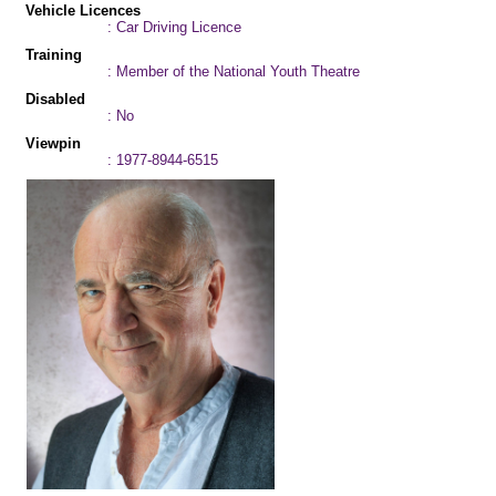
Vehicle Licences
: Car Driving Licence
Training
: Member of the National Youth Theatre
Disabled
: No
Viewpin
: 1977-8944-6515