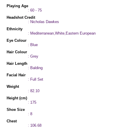
Playing Age
: 60 - 75
Headshot Credit
: Nicholas Dawkes
Ethnicity
: Mediterranean,White,Eastern European
Eye Colour
: Blue
Hair Colour
: Grey
Hair Length
: Balding
Facial Hair
: Full Set
Weight
: 82.10
Height (cm)
: 175
Shoe Size
: 8
Chest
: 106.68