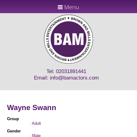
Menu
Tel: 02031891441
Email:
info@bamactors.com
Wayne Swann
Group
: Adult
Gender
: Male