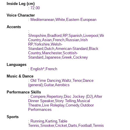
Inside Leg (cm)
: 72.00
Voice Character
: Mediterranean,White,Eastern European
Accents
:
Shropshire,Bradford,RP,Spanish,Liverpool,West
Country,Asian,French,Russian,Irish
RP,Yorkshire,Welsh-
Standard,Dutch,American-Standard,Black
Country,Manchester,Scottish-
Standard,Japanese,Greek,Cockney
Languages
: English*,French
Music & Dance
: Old Time Dancing,Waltz,Tenor,Dance
(general),Guitar,Aerobics
Performance Skills
: Compere,Repertory,Disc Jockey (DJ),After
Dinner Speaker,Story Telling,Musical
Theatre,Live Roleplay,Comedy,Outdoor
Performances
Sports
: Running,Karting,Table
Tennis,Snooker,Cricket,Darts,Football,Tennis,Swimming,Pila