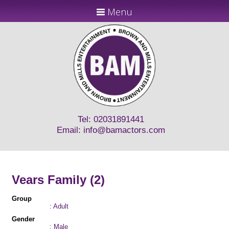
Menu
Tel: 02031891441
Email:
info@bamactors.com
Vears Family (2)
Group
: Adult
Gender
: Male