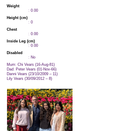
Weight
: 0.00
Height (cm)
: 0
Chest
: 0.00
Inside Leg (cm)
: 0.00
Disabled
: No
Mum: Chi Vears (16-Aug-81)
Dad: Peter Vears (01-Nov-66)
Danni Vears (23/10/2009 – 11)
Lily Vears (30/09/2012 – 8)