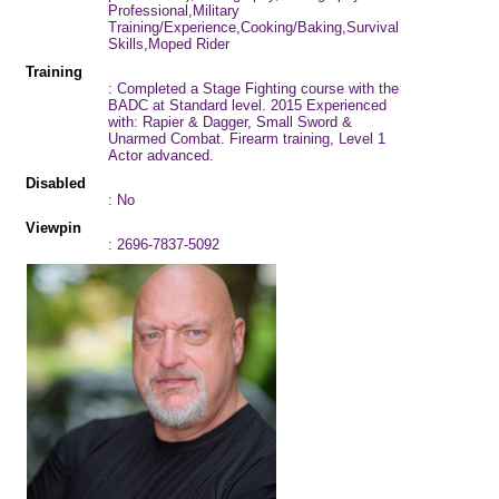
Professional,Military
Training/Experience,Cooking/Baking,Survival
Skills,Moped Rider
Training
: Completed a Stage Fighting course with the
BADC at Standard level. 2015 Experienced
with: Rapier & Dagger, Small Sword &
Unarmed Combat. Firearm training, Level 1
Actor advanced.
Disabled
: No
Viewpin
: 2696-7837-5092