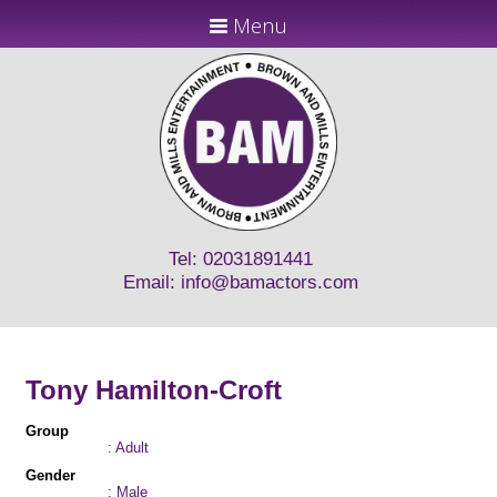
Menu
Tel: 02031891441
Email:
info@bamactors.com
Tony Hamilton-Croft
Group
: Adult
Gender
: Male