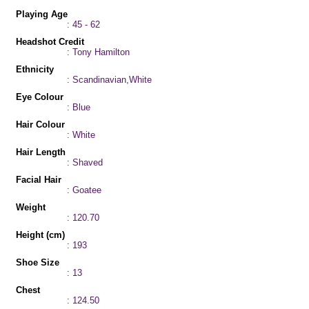
Playing Age
: 45 - 62
Headshot Credit
: Tony Hamilton
Ethnicity
: Scandinavian,White
Eye Colour
: Blue
Hair Colour
: White
Hair Length
: Shaved
Facial Hair
: Goatee
Weight
: 120.70
Height (cm)
: 193
Shoe Size
: 13
Chest
: 124.50