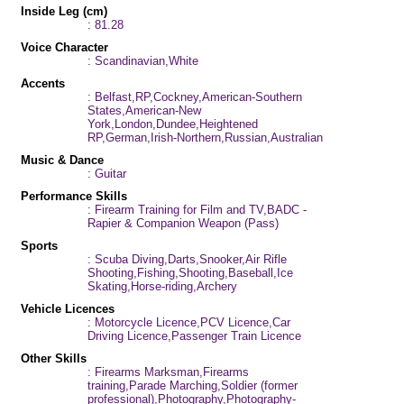
Inside Leg (cm)
: 81.28
Voice Character
: Scandinavian,White
Accents
: Belfast,RP,Cockney,American-Southern
States,American-New
York,London,Dundee,Heightened
RP,German,Irish-Northern,Russian,Australian
Music & Dance
: Guitar
Performance Skills
: Firearm Training for Film and TV,BADC -
Rapier & Companion Weapon (Pass)
Sports
: Scuba Diving,Darts,Snooker,Air Rifle
Shooting,Fishing,Shooting,Baseball,Ice
Skating,Horse-riding,Archery
Vehicle Licences
: Motorcycle Licence,PCV Licence,Car
Driving Licence,Passenger Train Licence
Other Skills
: Firearms Marksman,Firearms
training,Parade Marching,Soldier (former
professional),Photography,Photography-