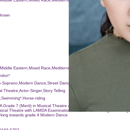
,Middle Eastern,Mixed Race,Mediterranean
Brown
,Middle Eastern,Mixed Race,Mediterranean
ndon*
o-Soprano,Modern Dance,Street Dance,Tap,Dance (general),Ballet
al Theatre,Actor-Singer,Story Telling
,Swimming*,Horse-riding
 Grade 7 (Merit) in Musical Theatre with The IAMT Completed Grades
sical Theatre with LAMDA Examination Board Ballet working towards g
rking towards grade 4 Modern Dance