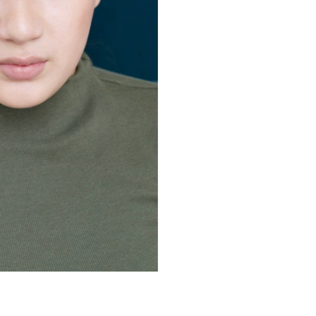
 3, 4 &
rade 5