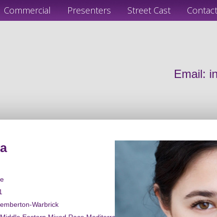
Commercial
Presenters
Street Cast
Contac
Email:
i
va
le
1
Pemberton-Warbrick