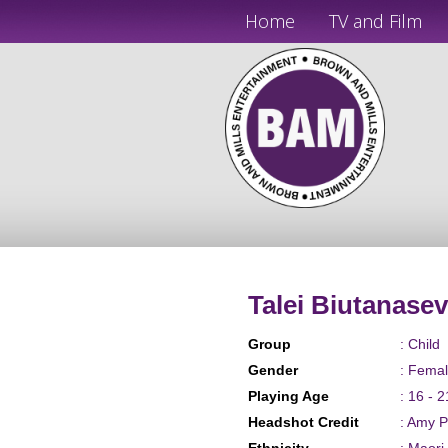
Home
TV and Film
Talei Biutanase
Group
: Child
Gender
: Fema
Playing Age
: 16 - 2
Headshot Credit
: Amy 