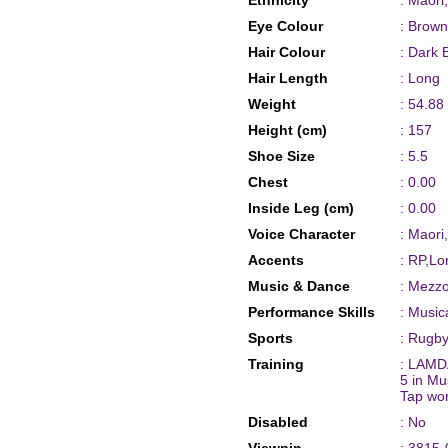
Ethnicity
: Maori
Eye Colour
: Brown
Hair Colour
: Dark 
Hair Length
: Long
Weight
: 54.88
Height (cm)
: 157
Shoe Size
: 5.5
Chest
: 0.00
Inside Leg (cm)
: 0.00
Voice Character
: Maori
Accents
: RP,Lo
Music & Dance
: Mezz
Performance Skills
: Music
Sports
: Rugby
Training
: LAMDA
5 in Mu
Tap wo
Disabled
: No