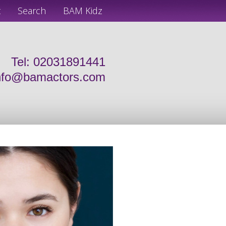
t
Search
BAM Kidz
Tel: 02031891441
nfo@bamactors.com