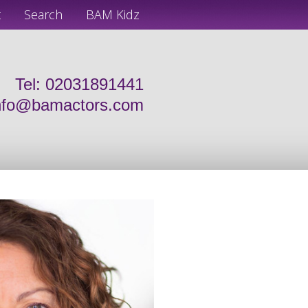
t
Search
BAM Kidz
Tel: 02031891441
nfo@bamactors.com