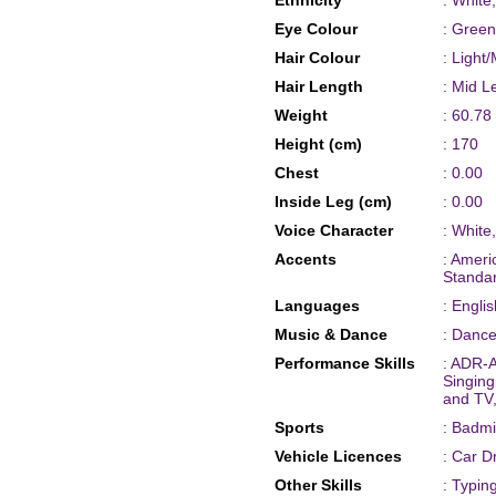
Ethnicity
: White
Eye Colour
: Green
Hair Colour
: Light
Hair Length
: Mid L
Weight
: 60.78
Height (cm)
: 170
Chest
: 0.00
Inside Leg (cm)
: 0.00
Voice Character
: White
Accents
: Ameri
Standar
Languages
: Englis
Music & Dance
: Dance
Performance Skills
: ADR-A
Singing
and TV
Sports
: Badmi
Vehicle Licences
: Car D
Other Skills
: Typin