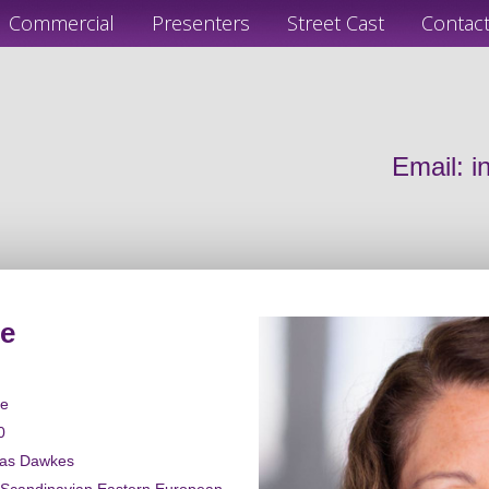
Commercial
Presenters
Street Cast
Contac
Email:
i
e
le
0
las Dawkes