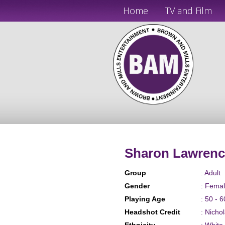
Home
TV and Film
Sharon Lawrenc
Group
: Adult
Gender
: Fema
Playing Age
: 50 - 6
Headshot Credit
: Nicho