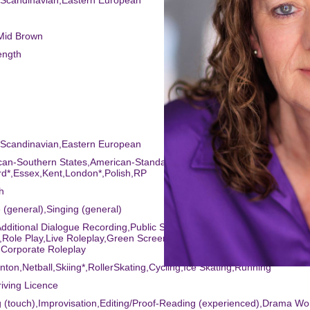
,Scandinavian,Eastern European
/Mid Brown
ength
,Scandinavian,Eastern European
can-Southern States,American-Standard,Cockney,English-
d*,Essex,Kent,London*,Polish,RP
h
 (general),Singing (general)
dditional Dialogue Recording,Public Speaking,Meisner Technique,Sight
,Role Play,Live Roleplay,Green Screen,Presenting,Firearm Training for
,Corporate Roleplay
nton,Netball,Skiing*,RollerSkating,Cycling,Ice Skating,Running
riving Licence
g (touch),Improvisation,Editing/Proof-Reading (experienced),Drama W