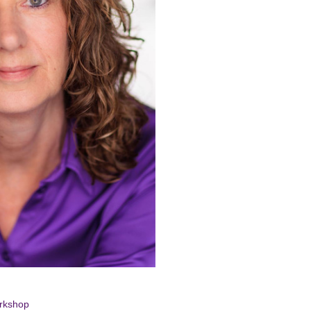
-
 Film
orkshop