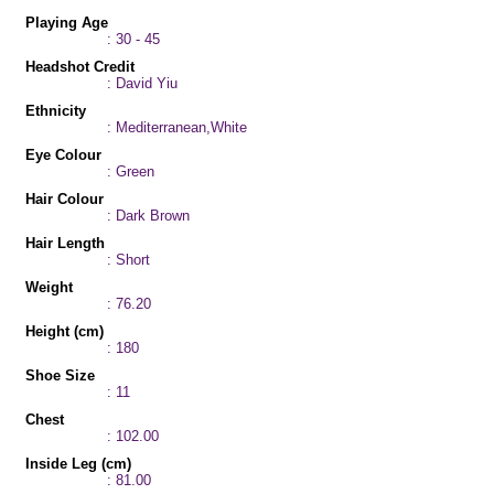
Playing Age
: 30 - 45
Headshot Credit
: David Yiu
Ethnicity
: Mediterranean,White
Eye Colour
: Green
Hair Colour
: Dark Brown
Hair Length
: Short
Weight
: 76.20
Height (cm)
: 180
Shoe Size
: 11
Chest
: 102.00
Inside Leg (cm)
: 81.00