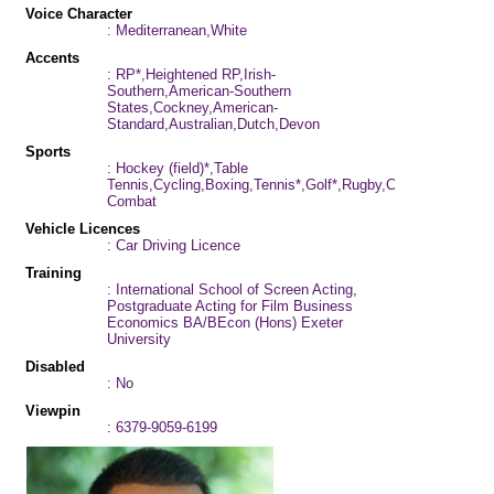
Voice Character
: Mediterranean,White
Accents
: RP*,Heightened RP,Irish-
Southern,American-Southern
States,Cockney,American-
Standard,Australian,Dutch,Devon
Sports
: Hockey (field)*,Table
Tennis,Cycling,Boxing,Tennis*,Golf*,Rugby,Cricket*,Football
Combat
Vehicle Licences
: Car Driving Licence
Training
: International School of Screen Acting,
Postgraduate Acting for Film Business
Economics BA/BEcon (Hons) Exeter
University
Disabled
: No
Viewpin
: 6379-9059-6199