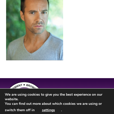
We are using cookies to give you the best experience on our
website.
You can find out more about which cookies we are using or
switch them off in
settings
.