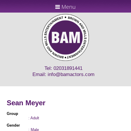
Menu
Tel: 02031891441
Email:
info@bamactors.com
Sean Meyer
Group
: Adult
Gender
: Male