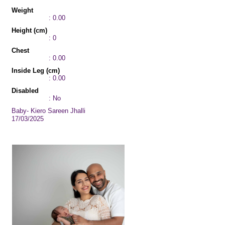
Weight
: 0.00
Height (cm)
: 0
Chest
: 0.00
Inside Leg (cm)
: 0.00
Disabled
: No
Baby- Kiero Sareen Jhalli
17/03/2025