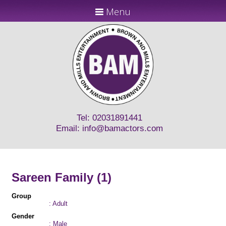
Menu
Tel: 02031891441
Email:
info@bamactors.com
Sareen Family (1)
Group
: Adult
Gender
: Male