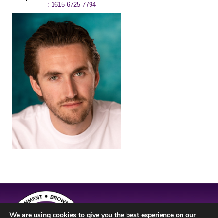
: 1615-6725-7794
We are using cookies to give you the best experience on our