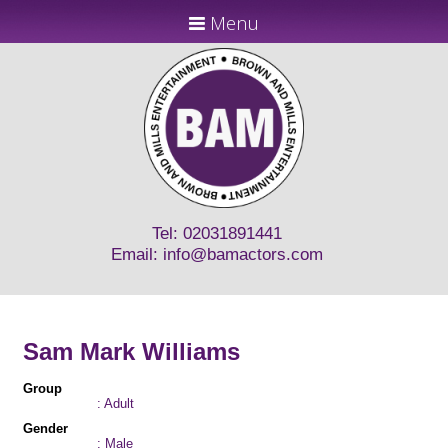
Menu
Tel: 02031891441
Email:
info@bamactors.com
Sam Mark Williams
Group
: Adult
Gender
: Male