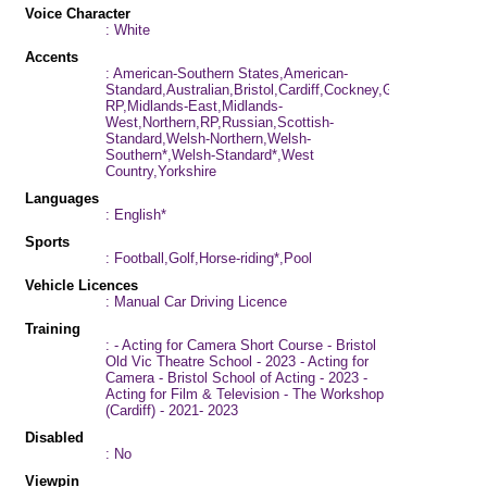
Voice Character
: White
Accents
: American-Southern States,American-
Standard,Australian,Bristol,Cardiff,Cockney,Geordie,German,
RP,Midlands-East,Midlands-
West,Northern,RP,Russian,Scottish-
Standard,Welsh-Northern,Welsh-
Southern*,Welsh-Standard*,West
Country,Yorkshire
Languages
: English*
Sports
: Football,Golf,Horse-riding*,Pool
Vehicle Licences
: Manual Car Driving Licence
Training
: - Acting for Camera Short Course - Bristol
Old Vic Theatre School - 2023 - Acting for
Camera - Bristol School of Acting - 2023 -
Acting for Film & Television - The Workshop
(Cardiff) - 2021- 2023
Disabled
: No
Viewpin