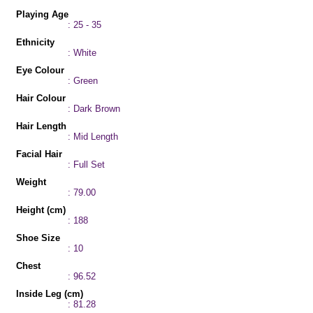
Playing Age
: 25 - 35
Ethnicity
: White
Eye Colour
: Green
Hair Colour
: Dark Brown
Hair Length
: Mid Length
Facial Hair
: Full Set
Weight
: 79.00
Height (cm)
: 188
Shoe Size
: 10
Chest
: 96.52
Inside Leg (cm)
: 81.28