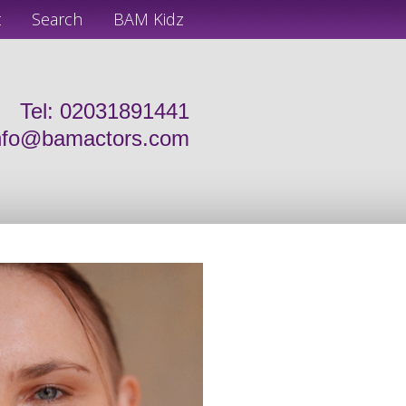
t
Search
BAM Kidz
Tel: 02031891441
nfo@bamactors.com