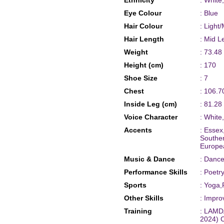
Ethnicity
: White
Eye Colour
: Blue
Hair Colour
: Light
Hair Length
: Mid L
Weight
: 73.48
Height (cm)
: 170
Shoe Size
: 7
Chest
: 106.7
Inside Leg (cm)
: 81.28
Voice Character
: White
Accents
: Essex
Souther
Europe
Music & Dance
: Dance
Performance Skills
: Poet
Sports
: Yoga,
Other Skills
: Impro
Training
: LAMDA
2024) 