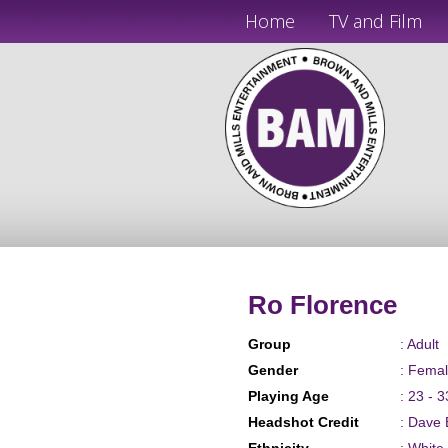
Home
TV and Film
Ro Florence
Group
: Adult
Gender
: Fema
Playing Age
: 23 - 3
Headshot Credit
: Dave 