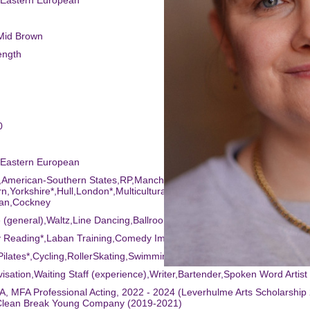
,Eastern European
/Mid Brown
ength
0
,Eastern European
,American-Southern States,RP,Manchester,Lancashire,Welsh-
n,Yorkshire*,Hull,London*,Multicultural London English (MLE)*,East
an,Cockney
 (general),Waltz,Line Dancing,Ballroom Dancing,Drums
ry Reading*,Laban Training,Comedy Improv,Comedy*
Pilates*,Cycling,RollerSkating,Swimming*,Fitness Instructor (qualified)
visation,Waiting Staff (experience),Writer,Bartender,Spoken Word Artist
, MFA Professional Acting, 2022 - 2024 (Leverhulme Arts Scholarship
Clean Break Young Company (2019-2021)