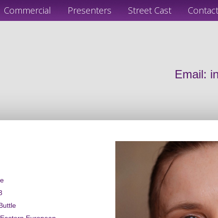
Commercial
Presenters
Street Cast
Contac
Email:
i
le
3
Buttle