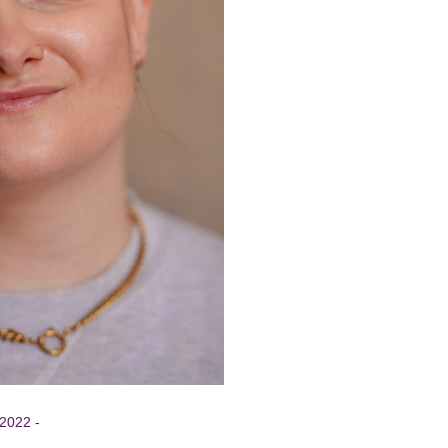
 2022 -