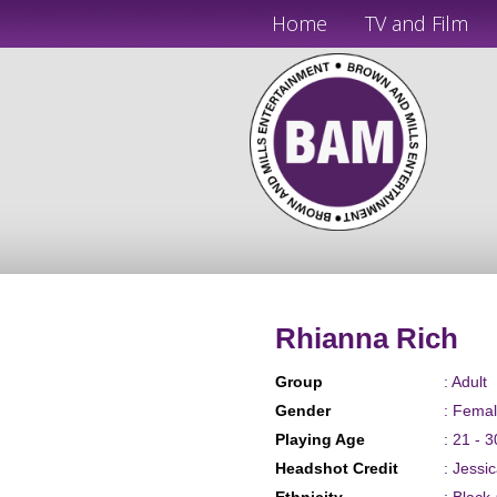
Home
TV and Film
Rhianna Rich
Group
: Adult
Gender
: Fema
Playing Age
: 21 - 3
Headshot Credit
: Jessi