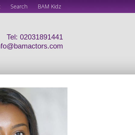
t
Search
BAM Kidz
Tel: 02031891441
nfo@bamactors.com