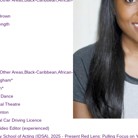
-Other Areas,Black-Caribbean,African-American
Brown
ength
-Other Areas,Black-Caribbean,African-American
ngham*
h*
t Dance
cal Theatre
inton
l Car Driving Licence
Video Editor (experienced)
ity School of Acting (IDSA), 2025 - Present Red Lens: Pulling Focus on 