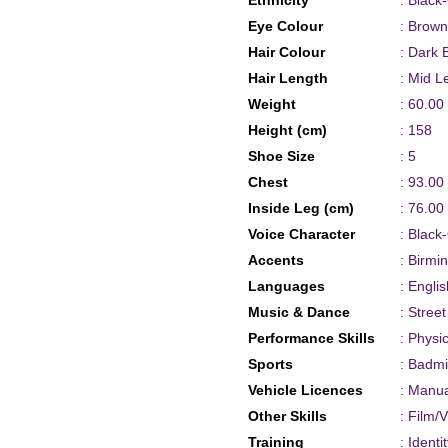
Ethnicity
: Black
Eye Colour
: Brown
Hair Colour
: Dark 
Hair Length
: Mid L
Weight
: 60.00
Height (cm)
: 158
Shoe Size
: 5
Chest
: 93.00
Inside Leg (cm)
: 76.00
Voice Character
: Black
Accents
: Birmi
Languages
: Englis
Music & Dance
: Stree
Performance Skills
: Physi
Sports
: Badm
Vehicle Licences
: Manua
Other Skills
: Film/
Training
: Ident