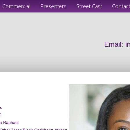
Commercial
Presenters
Street Cast
Contac
Email:
i
le
0
ca Raphael