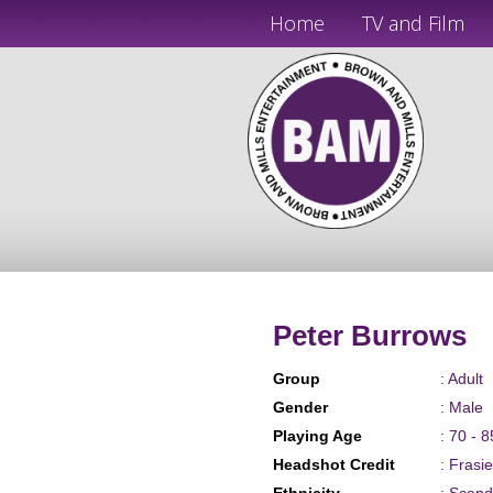
Home
TV and Film
Peter Burrows
Group
: Adult
Gender
: Male
Playing Age
: 70 - 8
Headshot Credit
: Frasi