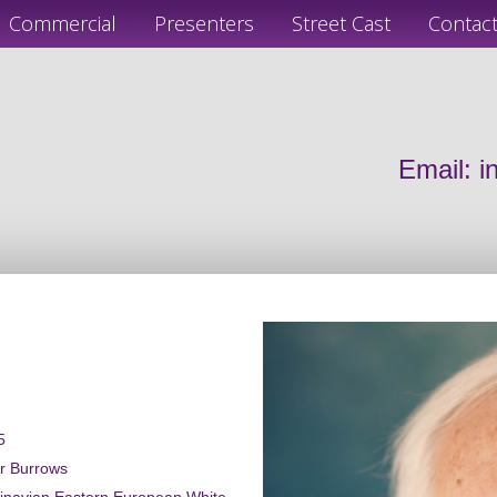
Commercial
Presenters
Street Cast
Contac
Email:
i
5
er Burrows