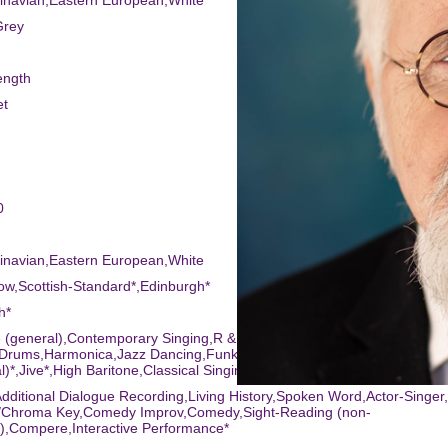
inavian,Eastern European,White
Grey
ength
et
0
inavian,Eastern European,White
ow,Scottish-Standard*,Edinburgh*
h*
 (general),Contemporary Singing,R & B Singing,Tap,Bongo
Drums,Harmonica,Jazz Dancing,Funk-Style Dance,Waltz,Tenor*,Singin
l)*,Jive*,High Baritone,Classical Singing*,Percussion,Pop Singing
dditional Dialogue Recording,Living History,Spoken Word,Actor-Singe
/Chroma Key,Comedy Improv,Comedy,Sight-Reading (non-
),Compere,Interactive Performance*