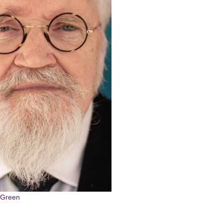
g
r,Green