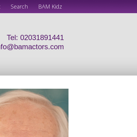
t
Search
BAM Kidz
Tel: 02031891441
nfo@bamactors.com