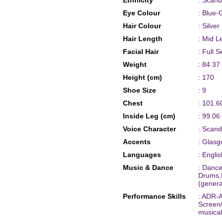
Ethnicity
: Scand
Eye Colour
: Blue-
Hair Colour
: Silver
Hair Length
: Mid L
Facial Hair
: Full S
Weight
: 84.37
Height (cm)
: 170
Shoe Size
: 9
Chest
: 101.6
Inside Leg (cm)
: 99.06
Voice Character
: Scand
Accents
: Glasg
Languages
: Englis
Music & Dance
: Dance
Drums,
(genera
Performance Skills
: ADR-A
Screen
musical