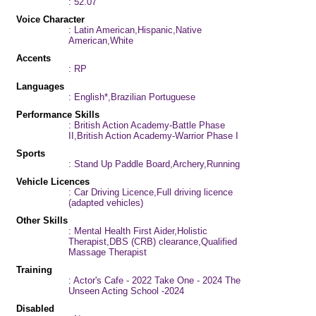
: 52.07
Voice Character
: Latin American,Hispanic,Native
American,White
Accents
: RP
Languages
: English*,Brazilian Portuguese
Performance Skills
: British Action Academy-Battle Phase
II,British Action Academy-Warrior Phase I
Sports
: Stand Up Paddle Board,Archery,Running
Vehicle Licences
: Car Driving Licence,Full driving licence
(adapted vehicles)
Other Skills
: Mental Health First Aider,Holistic
Therapist,DBS (CRB) clearance,Qualified
Massage Therapist
Training
: Actor's Cafe - 2022 Take One - 2024 The
Unseen Acting School -2024
Disabled