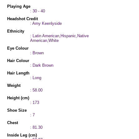
Playing Age
: 30 - 40
Headshot Credit
: Amy Keenlyside
Ethnicity
: Latin American,Hispanic,Native
American,White
Eye Colour
: Brown
Hair Colour
: Dark Brown
Hair Length
: Long
Weight
: 58.00
Height (cm)
: 173
Shoe Size
: 7
Chest
: 81.30
Inside Leg (cm)