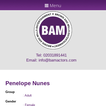
Menu
Tel: 02031891441
Email:
info@bamactors.com
Penelope Nunes
Group
: Adult
Gender
: Female