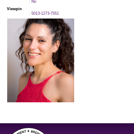
: No
Viewpin
: 5013-1273-7551