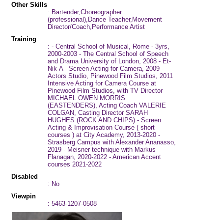
Other Skills
: Bartender,Choreographer
(professional),Dance Teacher,Movement
Director/Coach,Performance Artist
Training
: - Central School of Musical, Rome - 3yrs,
2000-2003 - The Central School of Speech
and Drama University of London, 2008 - Et-
Nik-A - Screen Acting for Camera, 2009 -
Actors Studio, Pinewood Film Studios, 2011
Intensive Acting for Camera Course at
Pinewood Film Studios, with TV Director
MICHAEL OWEN MORRIS
(EASTENDERS), Acting Coach VALERIE
COLGAN, Casting Director SARAH
HUGHES (ROCK AND CHIPS) - Screen
Acting & Improvisation Course ( short
courses ) at City Academy, 2013-2020 -
Strasberg Campus with Alexander Ananasso,
2019 - Meisner technique with Markus
Flanagan, 2020-2022 - American Accent
courses 2021-2022
Disabled
: No
Viewpin
: 5463-1207-0508