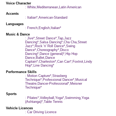
Voice Character
: White,Mediterranean,Latin American
Accents
: Italian*,American-Standard
Languages
: French,English,Italian*
Music & Dance
: Jive*,Street Dance*,Tap,Jazz
Dancing*,Salsa Dancing*,Cha Cha,Street
Jazz*,Rock 'n' Roll Dance*,Swing
Dance*,Choreography*,Disco
Dancing*,Dance (general)*,Hip Hop
Dance,Ballet,Dance
Captain*,Charleston*,Can Can*,Foxtrot,Lindy
Hop*,Line Dancing*
Performance Skills
: Motion Capture*,Strasberg
Technique*,Professional Dancer*,Musical
Theatre,Dancer-Professional*,Meisner
Technique*
Sports
: Pilates*,Volleyball,Yoga*,Swimming,Yoga
(Ashtanga)*,Table Tennis
Vehicle Licences
: Car Driving Licence