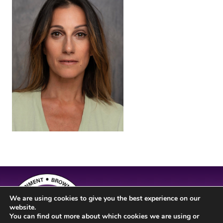
We are using cookies to give you the best experience on our
website.
You can find out more about which cookies we are using or