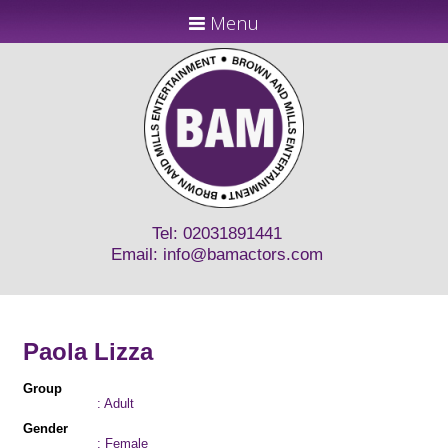
Menu
Tel: 02031891441
Email:
info@bamactors.com
Paola Lizza
Group
: Adult
Gender
: Female