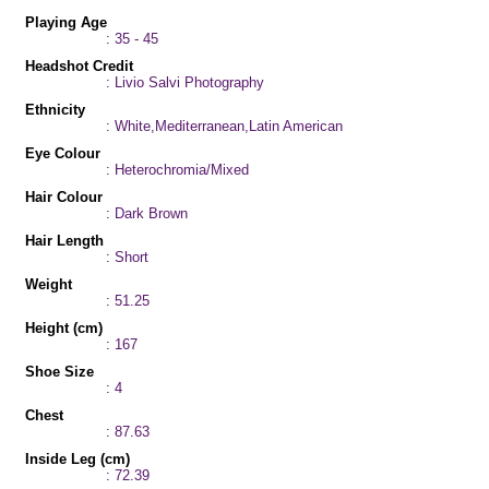
Playing Age
: 35 - 45
Headshot Credit
: Livio Salvi Photography
Ethnicity
: White,Mediterranean,Latin American
Eye Colour
: Heterochromia/Mixed
Hair Colour
: Dark Brown
Hair Length
: Short
Weight
: 51.25
Height (cm)
: 167
Shoe Size
: 4
Chest
: 87.63
Inside Leg (cm)
: 72.39