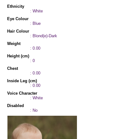
Ethnicity
: White
Eye Colour
: Blue
Hair Colour
: Blond(e)-Dark
Weight
: 0.00
Height (cm)
: 0
Chest
: 0.00
Inside Leg (cm)
: 0.00
Voice Character
: White
Disabled
: No