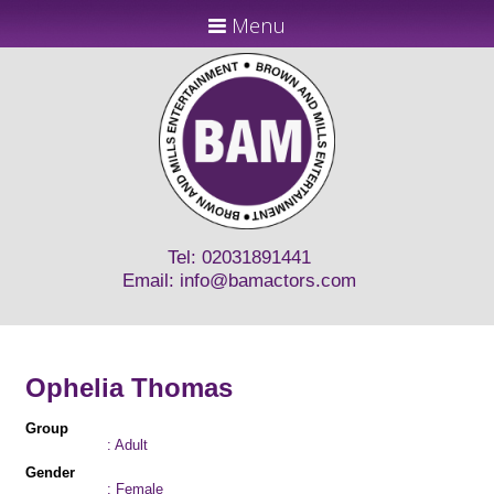
Menu
Tel: 02031891441
Email:
info@bamactors.com
Ophelia Thomas
Group
: Adult
Gender
: Female