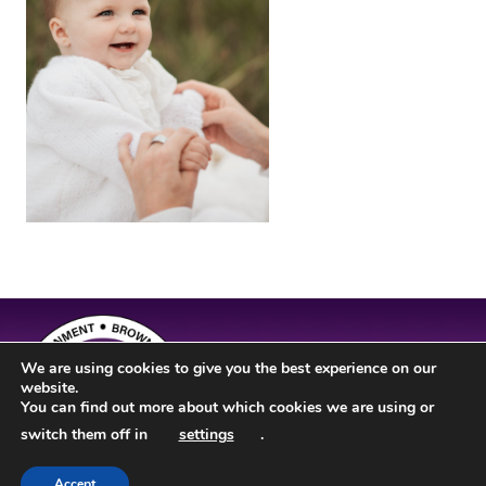
We are using cookies to give you the best experience on our
website.
You can find out more about which cookies we are using or
switch them off in
settings
.
Accept