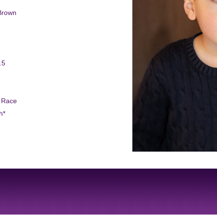
Brown
.5
d Race
h*