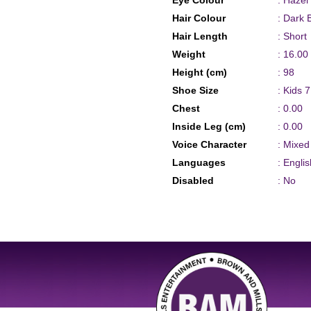
Eye Colour
: Hazel
Hair Colour
: Dark 
Hair Length
: Short
Weight
: 16.00
Height (cm)
: 98
Shoe Size
: Kids 7
Chest
: 0.00
Inside Leg (cm)
: 0.00
Voice Character
: Mixe
Languages
: Englis
Disabled
: No