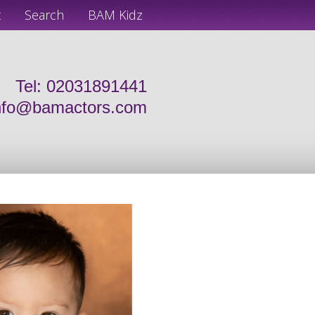
t
Search
BAM Kidz
Tel: 02031891441
nfo@bamactors.com