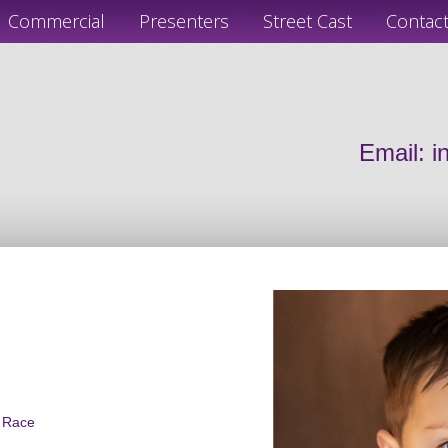
Commercial
Presenters
Street Cast
Contac
Email:
i
d Race