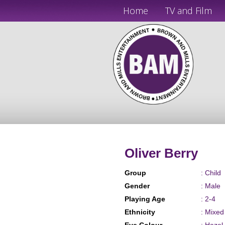
Home
TV and Film
Oliver Berry
Group
: Child
Gender
: Male
Playing Age
: 2-4
Ethnicity
: Mixe