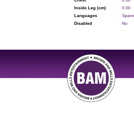
Chest
: 0.00
Inside Leg (cm)
: 0.00
Languages
: Spani
Disabled
: No