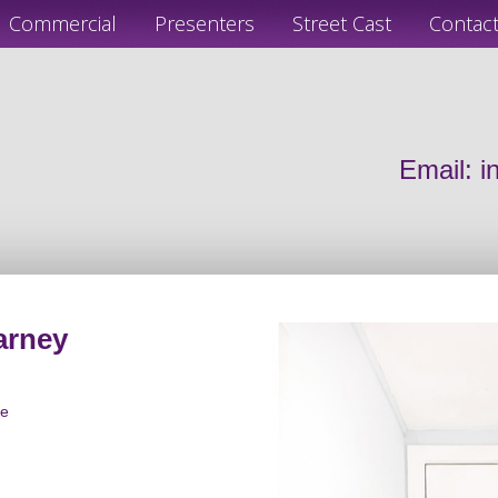
Commercial
Presenters
Street Cast
Contac
Email:
i
arney
le