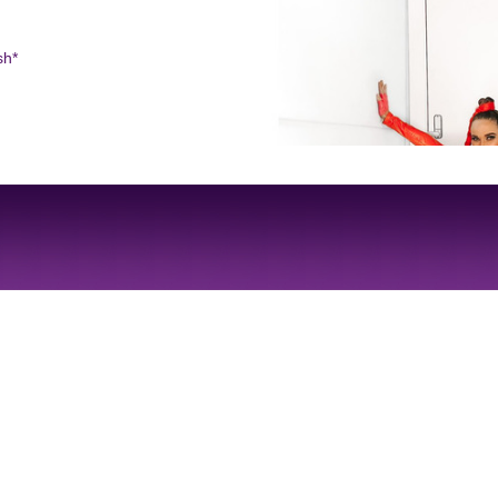
sh*
Site Design by
JD Creations
| Site Developed by
Just Code