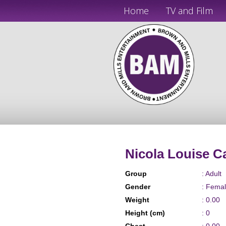
Home
TV and Film
Nicola Louise C
Group
: Adult
Gender
: Fema
Weight
: 0.00
Height (cm)
: 0