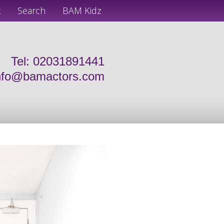
t
Search
BAM Kidz
Tel: 02031891441
nfo@bamactors.com