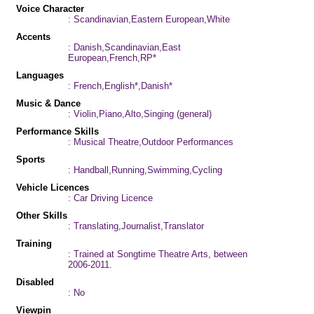
Voice Character
: Scandinavian,Eastern European,White
Accents
: Danish,Scandinavian,East
European,French,RP*
Languages
: French,English*,Danish*
Music & Dance
: Violin,Piano,Alto,Singing (general)
Performance Skills
: Musical Theatre,Outdoor Performances
Sports
: Handball,Running,Swimming,Cycling
Vehicle Licences
: Car Driving Licence
Other Skills
: Translating,Journalist,Translator
Training
: Trained at Songtime Theatre Arts, between
2006-2011.
Disabled
: No
Viewpin