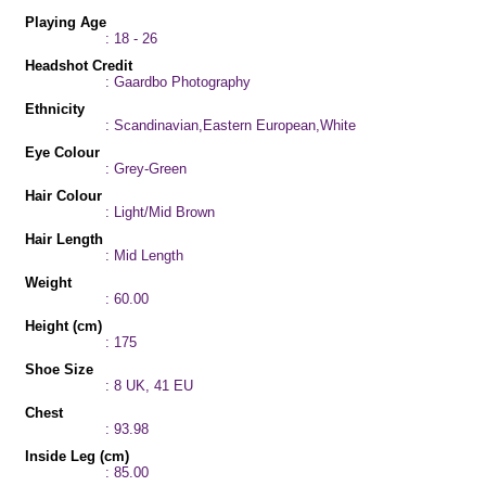
Playing Age
: 18 - 26
Headshot Credit
: Gaardbo Photography
Ethnicity
: Scandinavian,Eastern European,White
Eye Colour
: Grey-Green
Hair Colour
: Light/Mid Brown
Hair Length
: Mid Length
Weight
: 60.00
Height (cm)
: 175
Shoe Size
: 8 UK, 41 EU
Chest
: 93.98
Inside Leg (cm)
: 85.00