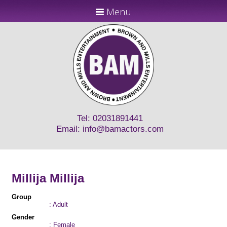
Menu
Tel: 02031891441
Email:
info@bamactors.com
Millija Millija
Group
: Adult
Gender
: Female