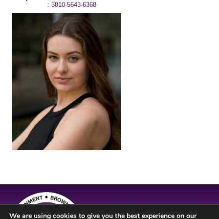
: 3810-5643-6368
We are using cookies to give you the best experience on our