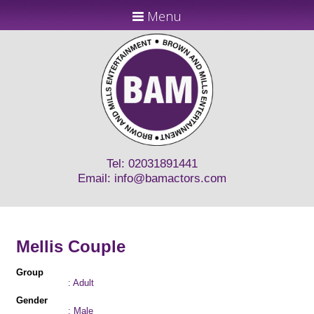
Menu
Tel: 02031891441
Email:
info@bamactors.com
Mellis Couple
Group
: Adult
Gender
: Male