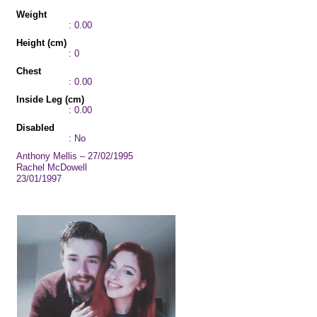
Weight
: 0.00
Height (cm)
: 0
Chest
: 0.00
Inside Leg (cm)
: 0.00
Disabled
: No
Anthony Mellis – 27/02/1995
Rachel McDowell
23/01/1997