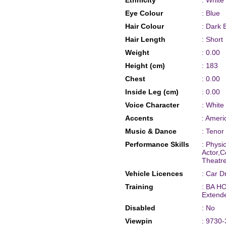
Ethnicity
: White
Eye Colour
: Blue
Hair Colour
: Dark 
Hair Length
: Short
Weight
: 0.00
Height (cm)
: 183
Chest
: 0.00
Inside Leg (cm)
: 0.00
Voice Character
: White
Accents
: Amer
Music & Dance
: Tenor
Performance Skills
: Phys
Actor,C
Theatre
Vehicle Licences
: Car D
Training
: BA HO
Extend
Disabled
: No
Viewpin
: 9730