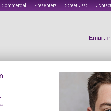
Commercial
Presenters
Street Cast
Contac
Email:
i
n
7
sia