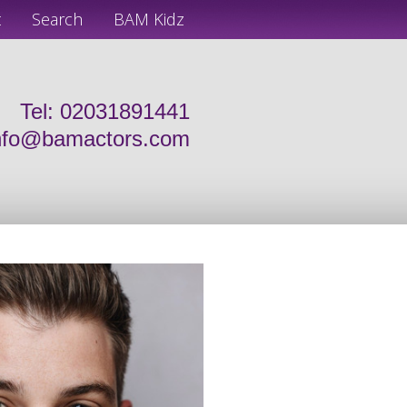
t
Search
BAM Kidz
Tel: 02031891441
nfo@bamactors.com