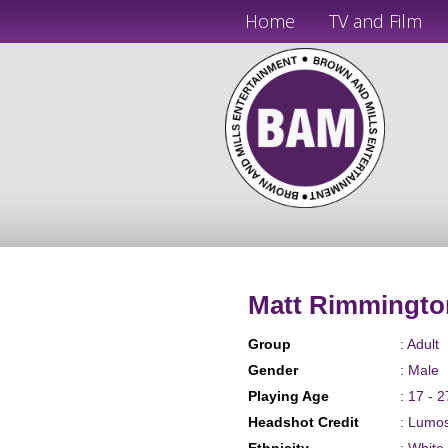
Home
TV and Film
Matt Rimmingto
Group
: Adult
Gender
: Male
Playing Age
: 17 - 2
Headshot Credit
: Lumo