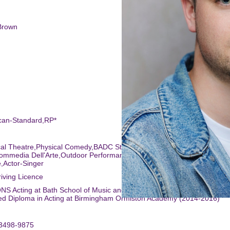
Brown
ican-Standard,RP*
ical Theatre,Physical Comedy,BADC Standard,Meisner Technique,Scare
ommedia Dell'Arte,Outdoor Performances,Radio Presenting,Musical
,Actor-Singer
riving Licence
NS Acting at Bath School of Music and Performing Arts (2017-2020)
ed Diploma in Acting at Birmingham Ormiston Academy (2014-2016)
-3498-9875