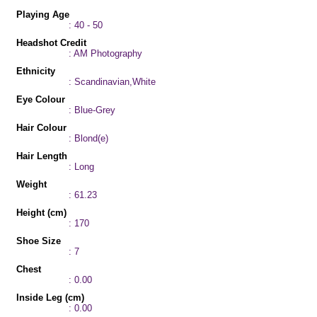
Playing Age
: 40 - 50
Headshot Credit
: AM Photography
Ethnicity
: Scandinavian,White
Eye Colour
: Blue-Grey
Hair Colour
: Blond(e)
Hair Length
: Long
Weight
: 61.23
Height (cm)
: 170
Shoe Size
: 7
Chest
: 0.00
Inside Leg (cm)
: 0.00