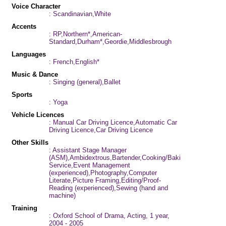
Voice Character
: Scandinavian,White
Accents
: RP,Northern*,American-
Standard,Durham*,Geordie,Middlesbrough
Languages
: French,English*
Music & Dance
: Singing (general),Ballet
Sports
: Yoga
Vehicle Licences
: Manual Car Driving Licence,Automatic Car
Driving Licence,Car Driving Licence
Other Skills
: Assistant Stage Manager
(ASM),Ambidextrous,Bartender,Cooking/Baking,Improvisation
Service,Event Management
(experienced),Photography,Computer
Literate,Picture Framing,Editing/Proof-
Reading (experienced),Sewing (hand and
machine)
Training
: Oxford School of Drama, Acting, 1 year,
2004 - 2005