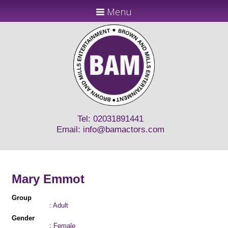
Menu
Tel: 02031891441
Email:
info@bamactors.com
Mary Emmot
Group
: Adult
Gender
: Female