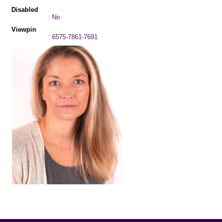
Disabled
: No
Viewpin
: 6575-7861-7691