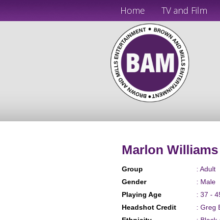
Home
TV and Film
Marlon Williams
Group
: Adult
Gender
: Male
Playing Age
: 37 - 4
Headshot Credit
: Greg 