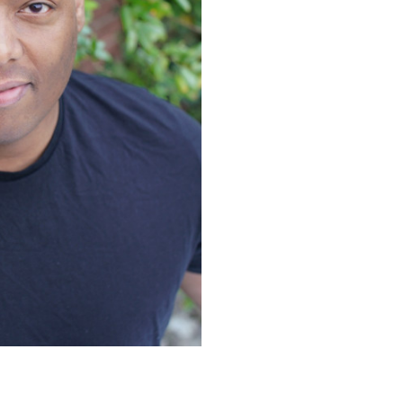
ace
ace
gra