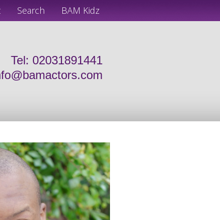
t
Search
BAM Kidz
Tel: 02031891441
nfo@bamactors.com