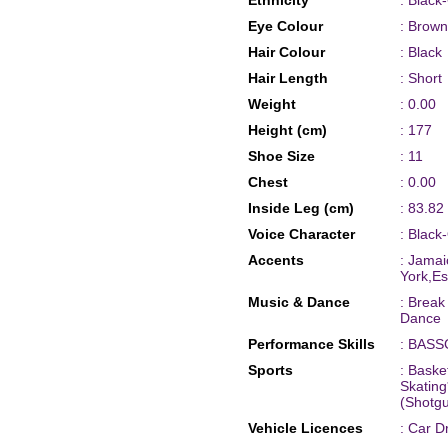
Ethnicity
: Black
Eye Colour
: Brown
Hair Colour
: Black
Hair Length
: Short
Weight
: 0.00
Height (cm)
: 177
Shoe Size
: 11
Chest
: 0.00
Inside Leg (cm)
: 83.82
Voice Character
: Black
Accents
: Jamai
York,Es
Music & Dance
: Brea
Dance
Performance Skills
: BASS
Sports
: Baske
Skating
(Shotgu
Vehicle Licences
: Car D