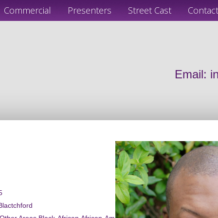
Commercial
Presenters
Street Cast
Contac
Email:
i
5
Blactchford