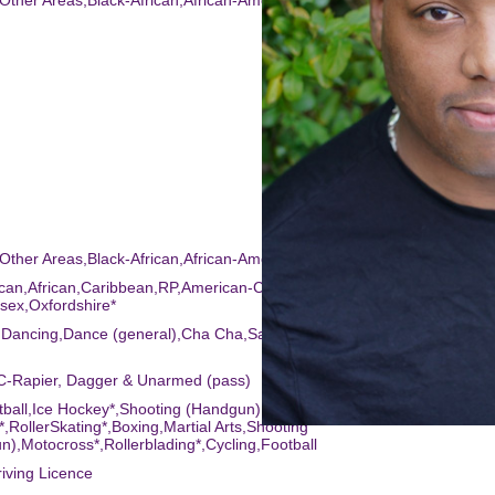
-Other Areas,Black-African,African-American,Black-Caribbean,Mixed R
-Other Areas,Black-African,African-American,Black-Caribbean,Mixed R
can,African,Caribbean,RP,American-California,American-New
sex,Oxfordshire*
k Dancing,Dance (general),Cha Cha,Salsa Dancing,Body Popping,Bhan
C-Rapier, Dagger & Unarmed (pass)
tball,Ice Hockey*,Shooting (Handgun),Ice
*,RollerSkating*,Boxing,Martial Arts,Shooting
n),Motocross*,Rollerblading*,Cycling,Football
riving Licence