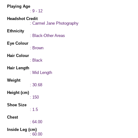
Playing Age
: 9 - 12
Headshot Credit
: Carmel Jane Photography
Ethnicity
: Black-Other Areas
Eye Colour
: Brown
Hair Colour
: Black
Hair Length
: Mid Length
Weight
: 30.68
Height (cm)
: 150
Shoe Size
: 1.5
Chest
: 64.00
Inside Leg (cm)
: 60.00