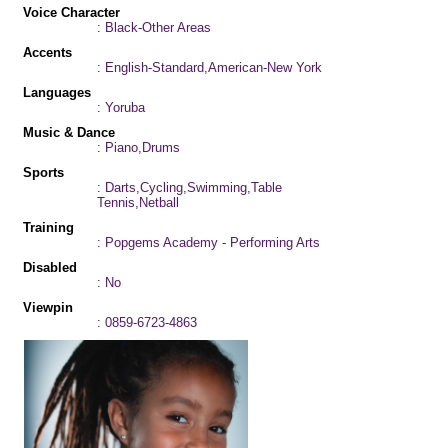
Voice Character
: Black-Other Areas
Accents
: English-Standard,American-New York
Languages
: Yoruba
Music & Dance
: Piano,Drums
Sports
: Darts,Cycling,Swimming,Table
Tennis,Netball
Training
: Popgems Academy - Performing Arts
Disabled
: No
Viewpin
: 0859-6723-4863