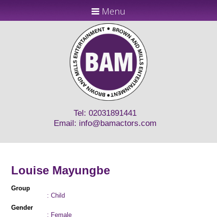
Menu
Tel: 02031891441
Email:
info@bamactors.com
Louise Mayungbe
Group
: Child
Gender
: Female