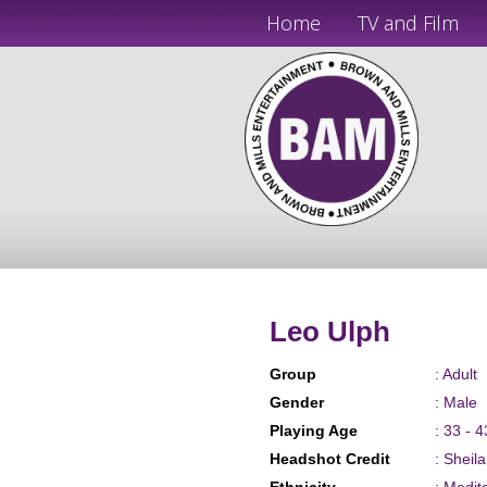
Home
TV and Film
Leo Ulph
Group
: Adult
Gender
: Male
Playing Age
: 33 - 4
Headshot Credit
: Sheil