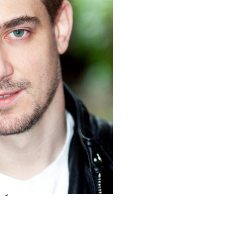
n-New
ian
inger-