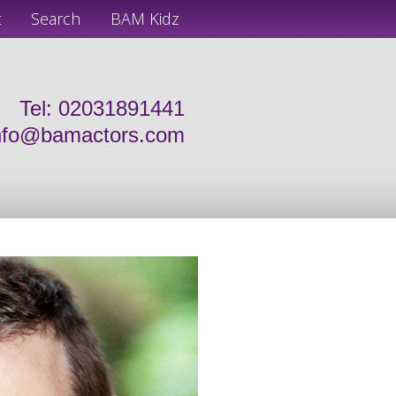
t
Search
BAM Kidz
Tel: 02031891441
nfo@bamactors.com