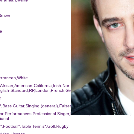
erranean,White
Brown
ee
erranean,White
 African,American-California,Irish-Northern,Scottish-Standard,America
nglish-Standard,RP,London,French,Greek,Birmingham,Cockney,Austral
h
r*,Bass Guitar,Singing (general),Falsetto*,Keyboards
or Performances,Professional Singer,Recording Artist,Actor-Musician,S
ional
s*,Football*,Table Tennis*,Golf,Rugby