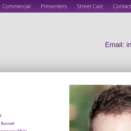
Commercial
Presenters
Street Cast
Contac
Email:
i
3
a Burnett