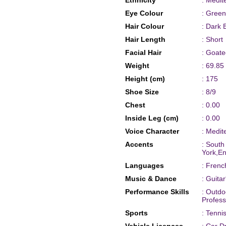
Ethnicity
: Medit
Eye Colour
: Green
Hair Colour
: Dark 
Hair Length
: Short
Facial Hair
: Goat
Weight
: 69.85
Height (cm)
: 175
Shoe Size
: 8/9
Chest
: 0.00
Inside Leg (cm)
: 0.00
Voice Character
: Medit
Accents
: South
York,E
Languages
: Frenc
Music & Dance
: Guita
Performance Skills
: Outdo
Profess
Sports
: Tenni