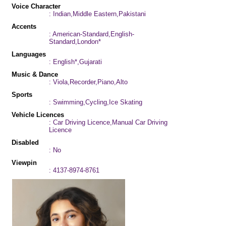
Voice Character
: Indian,Middle Eastern,Pakistani
Accents
: American-Standard,English-
Standard,London*
Languages
: English*,Gujarati
Music & Dance
: Viola,Recorder,Piano,Alto
Sports
: Swimming,Cycling,Ice Skating
Vehicle Licences
: Car Driving Licence,Manual Car Driving
Licence
Disabled
: No
Viewpin
: 4137-8974-8761