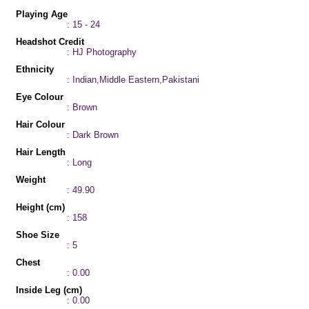
Playing Age
: 15 - 24
Headshot Credit
: HJ Photography
Ethnicity
: Indian,Middle Eastern,Pakistani
Eye Colour
: Brown
Hair Colour
: Dark Brown
Hair Length
: Long
Weight
: 49.90
Height (cm)
: 158
Shoe Size
: 5
Chest
: 0.00
Inside Leg (cm)
: 0.00