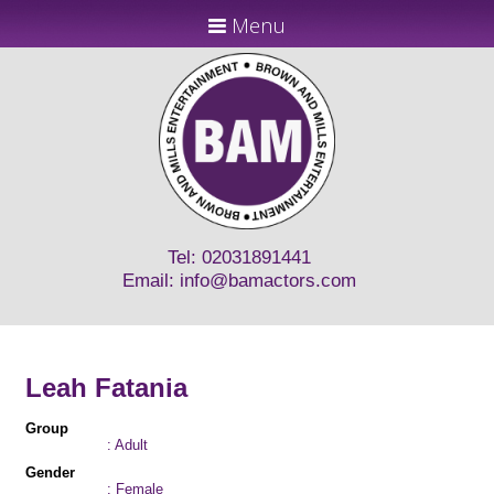
Menu
Tel: 02031891441
Email:
info@bamactors.com
Leah Fatania
Group
: Adult
Gender
: Female