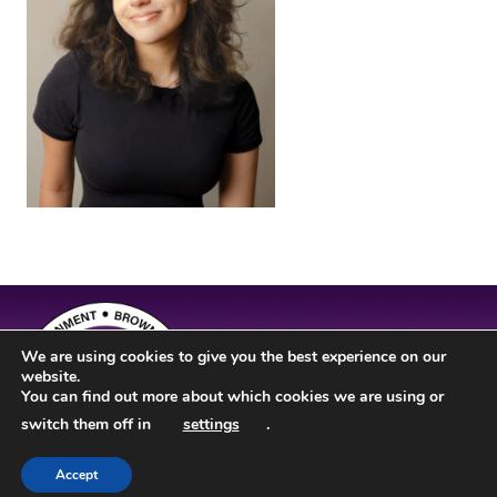
We are using cookies to give you the best experience on our
website.
You can find out more about which cookies we are using or
switch them off in
settings
.
Accept
Site Design by
JD Creations
| Site Developed by
Just Code