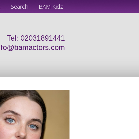
t
Search
BAM Kidz
Tel: 02031891441
nfo@bamactors.com