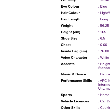
Ethnicity
: White
Eye Colour
: Blue
Hair Colour
: Light
Hair Length
: Long
Weight
: 56.25
Height (cm)
: 165
Shoe Size
: 6.5
Chest
: 0.00
Inside Leg (cm)
: 76.00
Voice Character
: White
Accents
: Heig
Standa
Music & Dance
: Dance
Performance Skills
: APC I
Interm
Unarme
Sports
: Horse
Vehicle Licences
: Car D
Other Skills
: Cooki