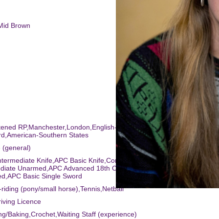
/Mid Brown
htened RP,Manchester,London,English-Standard,Essex,American-
rd,American-Southern States
 (general)
ntermediate Knife,APC Basic Knife,Commedia Dell'Arte,Laban Training
ediate Unarmed,APC Advanced 18th Century Small Sword,APC Basic
d,APC Basic Single Sword
-riding (pony/small horse),Tennis,Netball
riving Licence
ng/Baking,Crochet,Waiting Staff (experience)