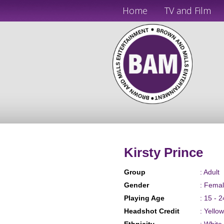
Home
TV and Film
Kirsty Prince
Group
: Adult
Gender
: Fema
Playing Age
: 15 - 2
Headshot Credit
: Yello