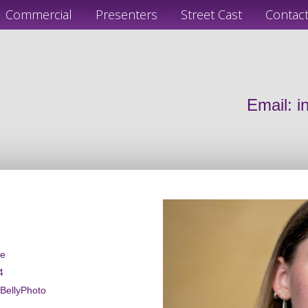
Commercial
Presenters
Street Cast
Contac
Email:
i
le
4
wBellyPhoto