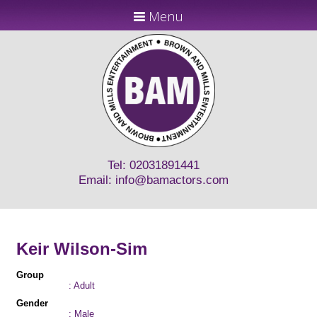
Menu
Tel: 02031891441
Email:
info@bamactors.com
Keir Wilson-Sim
Group
: Adult
Gender
: Male