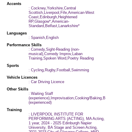
Accents
: Cockney,Yorkshire,Central
Scottish,Liverpool,Fife,American-West
Coast,Edinburgh,Heightened
RP,Glasgow*,American-
Standard,Belfast,Lanarkshire*
Languages
: Spanish,English
Performance Skills
: Comedy,Sight-Reading (non-
musical),Comedy Improv,Laban
Training,Spoken Word,Poetry Reading
Sports
: Cycling,Rugby,Football,Swimming
Vehicle Licences
: Car Driving Licence
Other Skills
: Waiting Staff
(experience),Improvisation,Cooking/Baking,Barista
(experienced)
Training
: LIVERPOOL INSTITUTE FOR
PERFORMING ARTS (ACTING), MA Acting,
1 year, 2024 - 2025 Edinburgh Napier
University, BA Stage and Screen Acting,
2021-2023 City of Glasgow College, HND