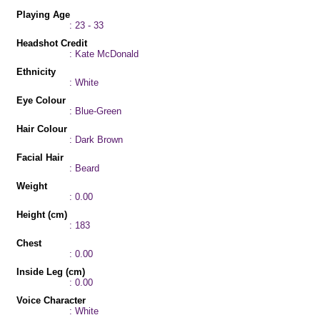
Playing Age
: 23 - 33
Headshot Credit
: Kate McDonald
Ethnicity
: White
Eye Colour
: Blue-Green
Hair Colour
: Dark Brown
Facial Hair
: Beard
Weight
: 0.00
Height (cm)
: 183
Chest
: 0.00
Inside Leg (cm)
: 0.00
Voice Character
: White