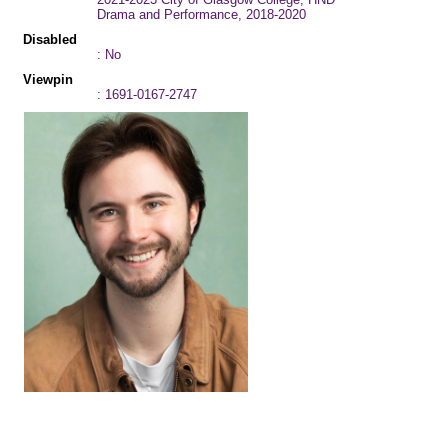
Drama and Performance, 2018-2020
Disabled
: No
Viewpin
: 1691-0167-2747