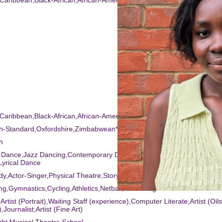
-Caribbean,Black-African,African-American
-Caribbean,Black-African,African-American
sh-Standard,Oxfordshire,Zimbabwean*,RP*
h
t Dance,Jazz Dancing,Contemporary Dance,Singing (general),Commerc
yrical Dance
y,Actor-Singer,Physical Theatre,Story Telling
ng,Gymnastics,Cycling,Athletics,Netball,Swimming
,Artist (Portrait),Waiting Staff (experience),Computer Literate,Artist (Oils
,Journalist,Artist (Fine Art)