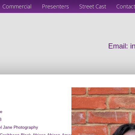
Commercial
Presenters
Street Cast
Contac
Email:
i
le
3
el Jane Photography