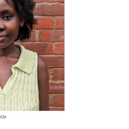
ial
/Oil