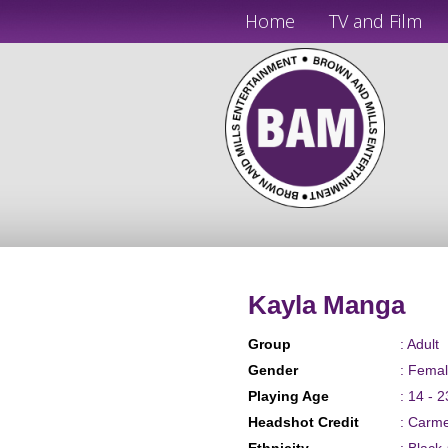
Home
TV and Film
Kayla Manga
Group
: Adult
Gender
: Fema
Playing Age
: 14 - 2
Headshot Credit
: Carm