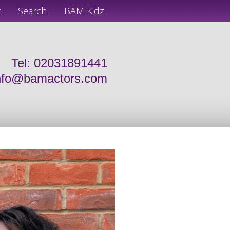
t
Search
BAM Kidz
Tel: 02031891441
nfo@bamactors.com