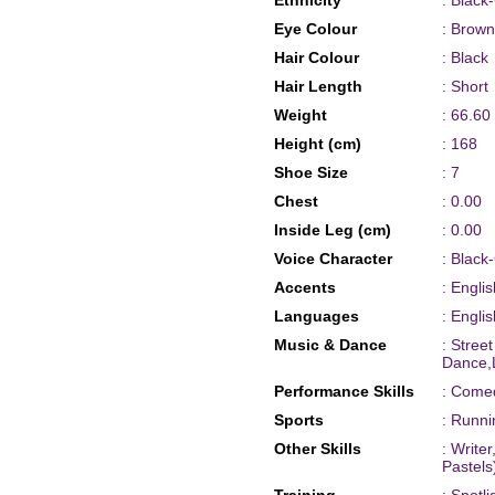
Ethnicity
: Black
Eye Colour
: Brown
Hair Colour
: Black
Hair Length
: Short
Weight
: 66.60
Height (cm)
: 168
Shoe Size
: 7
Chest
: 0.00
Inside Leg (cm)
: 0.00
Voice Character
: Black
Accents
: Engli
Languages
: Englis
Music & Dance
: Stree
Dance,L
Performance Skills
: Comed
Sports
: Runni
Other Skills
: Writer
Pastels)