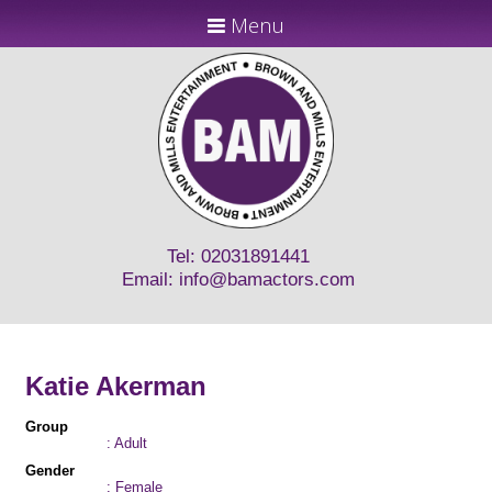
Menu
Tel: 02031891441
Email:
info@bamactors.com
Katie Akerman
Group
: Adult
Gender
: Female