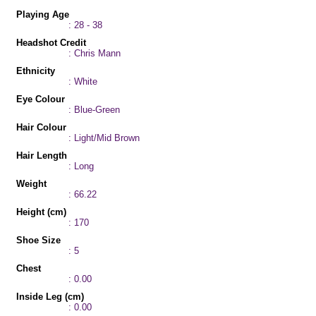
Playing Age
: 28 - 38
Headshot Credit
: Chris Mann
Ethnicity
: White
Eye Colour
: Blue-Green
Hair Colour
: Light/Mid Brown
Hair Length
: Long
Weight
: 66.22
Height (cm)
: 170
Shoe Size
: 5
Chest
: 0.00
Inside Leg (cm)
: 0.00