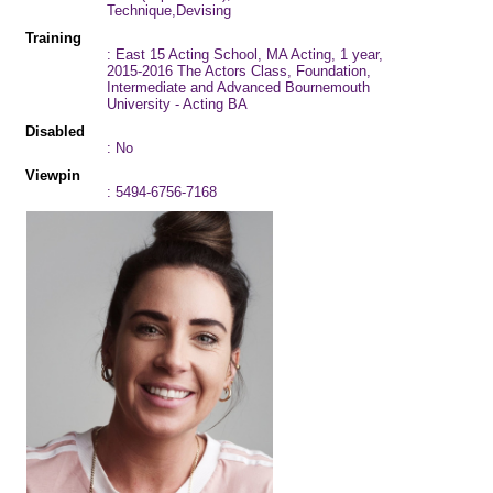
Technique,Devising
Training
: East 15 Acting School, MA Acting, 1 year,
2015-2016 The Actors Class, Foundation,
Intermediate and Advanced Bournemouth
University - Acting BA
Disabled
: No
Viewpin
: 5494-6756-7168