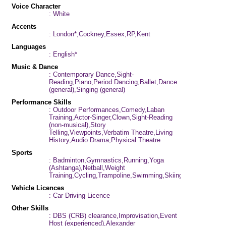
Voice Character
: White
Accents
: London*,Cockney,Essex,RP,Kent
Languages
: English*
Music & Dance
: Contemporary Dance,Sight-
Reading,Piano,Period Dancing,Ballet,Dance
(general),Singing (general)
Performance Skills
: Outdoor Performances,Comedy,Laban
Training,Actor-Singer,Clown,Sight-Reading
(non-musical),Story
Telling,Viewpoints,Verbatim Theatre,Living
History,Audio Drama,Physical Theatre
Sports
: Badminton,Gymnastics,Running,Yoga
(Ashtanga),Netball,Weight
Training,Cycling,Trampoline,Swimming,Skiing
Vehicle Licences
: Car Driving Licence
Other Skills
: DBS (CRB) clearance,Improvisation,Event
Host (experienced),Alexander