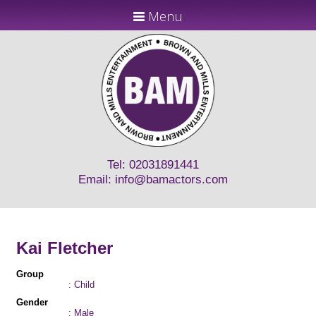
Menu
Tel: 02031891441
Email:
info@bamactors.com
Kai Fletcher
Group
: Child
Gender
: Male