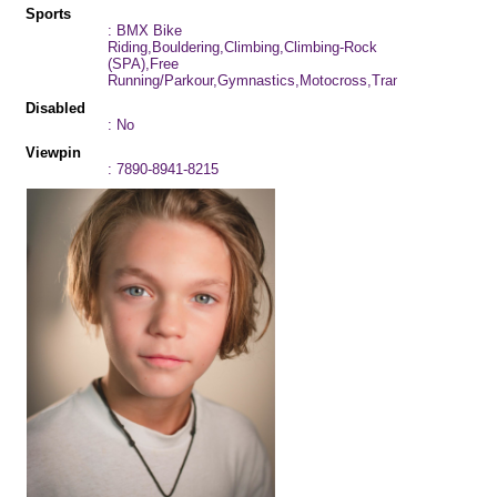
Sports
: BMX Bike
Riding,Bouldering,Climbing,Climbing-Rock
(SPA),Free
Running/Parkour,Gymnastics,Motocross,Trampoline
Disabled
: No
Viewpin
: 7890-8941-8215