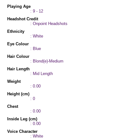
Playing Age
: 9 - 12
Headshot Credit
: Onpoint Headshots
Ethnicity
: White
Eye Colour
: Blue
Hair Colour
: Blond(e)-Medium
Hair Length
: Mid Length
Weight
: 0.00
Height (cm)
: 0
Chest
: 0.00
Inside Leg (cm)
: 0.00
Voice Character
: White