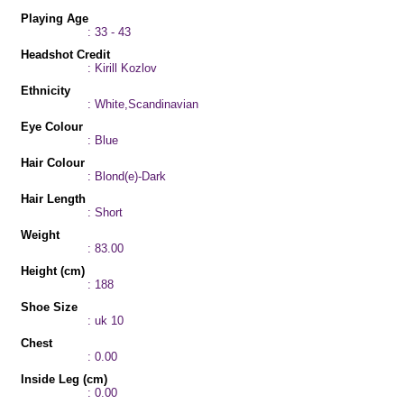
Playing Age
: 33 - 43
Headshot Credit
: Kirill Kozlov
Ethnicity
: White,Scandinavian
Eye Colour
: Blue
Hair Colour
: Blond(e)-Dark
Hair Length
: Short
Weight
: 83.00
Height (cm)
: 188
Shoe Size
: uk 10
Chest
: 0.00
Inside Leg (cm)
: 0.00