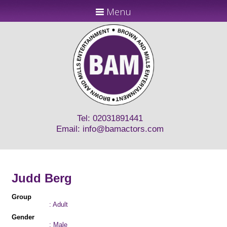
Menu
Tel: 02031891441
Email:
info@bamactors.com
Judd Berg
Group
: Adult
Gender
: Male