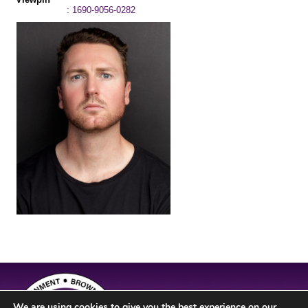
: 1690-9056-0282
We are using cookies to give you the best experience on our