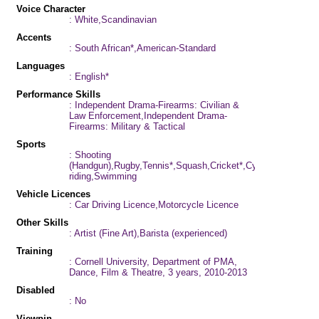
Voice Character
: White,Scandinavian
Accents
: South African*,American-Standard
Languages
: English*
Performance Skills
: Independent Drama-Firearms: Civilian &
Law Enforcement,Independent Drama-
Firearms: Military & Tactical
Sports
: Shooting
(Handgun),Rugby,Tennis*,Squash,Cricket*,Cycling,Horse-
riding,Swimming
Vehicle Licences
: Car Driving Licence,Motorcycle Licence
Other Skills
: Artist (Fine Art),Barista (experienced)
Training
: Cornell University, Department of PMA,
Dance, Film & Theatre, 3 years, 2010-2013
Disabled
: No
Viewpin