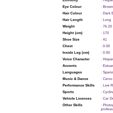
Ethnicity
: Hispa
Eye Colour
: Brown
Hair Colour
: Dark 
Hair Length
: Long
Weight
: 76.20
Height (cm)
: 170
Shoe Size
: 41
Chest
: 0.00
Inside Leg (cm)
: 0.00
Voice Character
: Hispa
Accents
: Estua
Languages
: Spani
Music & Dance
: Ceroc
Performance Skills
: Live 
Sports
: Cycli
Vehicle Licences
: Car D
Other Skills
: Photo
profess