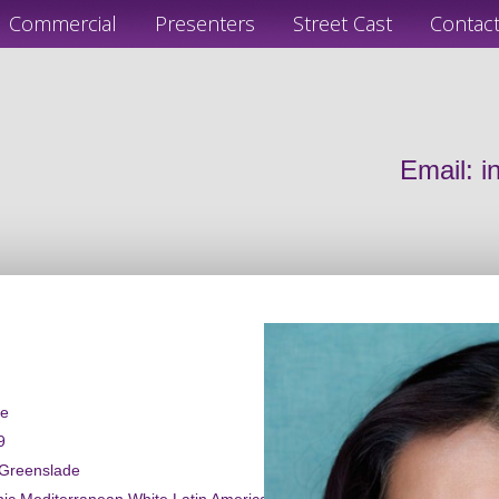
Commercial
Presenters
Street Cast
Contac
Email:
i
le
9
 Greenslade