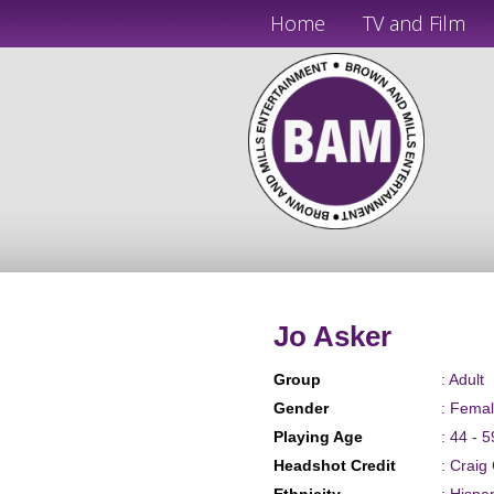
Home
TV and Film
Jo Asker
Group
: Adult
Gender
: Fema
Playing Age
: 44 - 5
Headshot Credit
: Craig