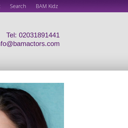
t
Search
BAM Kidz
Tel: 02031891441
nfo@bamactors.com