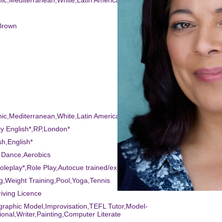
nic,Mediterranean,White,Latin American
Brown
nic,Mediterranean,White,Latin American
ry English*,RP,London*
sh,English*
 Dance,Aerobics
Roleplay*,Role Play,Autocue trained/experienced*,Story Telling,Audio D
ng,Weight Training,Pool,Yoga,Tennis
riving Licence
graphic Model,Improvisation,TEFL Tutor,Model-
ional,Writer,Painting,Computer Literate