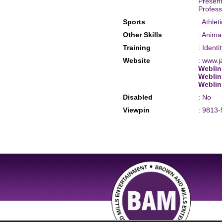
Present
Profess
Sports
: Athle
Other Skills
: Anima
Training
: Identi
Website
: www.
Weblin
Weblin
Weblin
Disabled
: No
Viewpin
: 9813