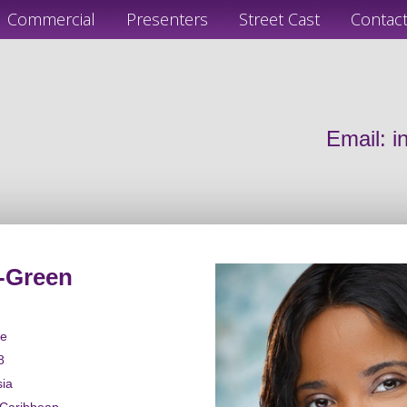
Commercial
Presenters
Street Cast
Contac
Email:
i
-Green
le
8
sia