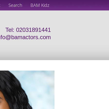
t
Search
BAM Kidz
Tel: 02031891441
nfo@bamactors.com