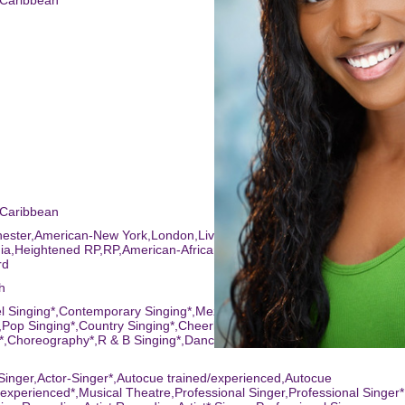
-Caribbean
-Caribbean
hester,American-New York,London,Liverpool,Birmingham,American-
nia,Heightened RP,RP,American-African American,Northampton,Americ
rd
h
l Singing*,Contemporary Singing*,Mezzo*,Acro*,Choral Singing*,Sequ
Pop Singing*,Country Singing*,Cheerleading*,Reggae
*,Choreography*,R & B Singing*,Dance (general),Singing (general)*,Qu
-Singer,Actor-Singer*,Autocue trained/experienced,Autocue
/experienced*,Musical Theatre,Professional Singer,Professional Singer