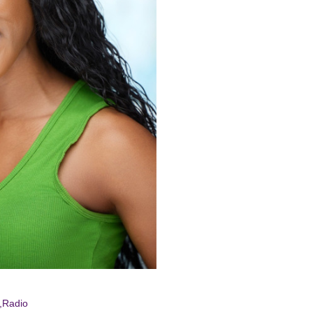
an-
ence
ick
*,Radio