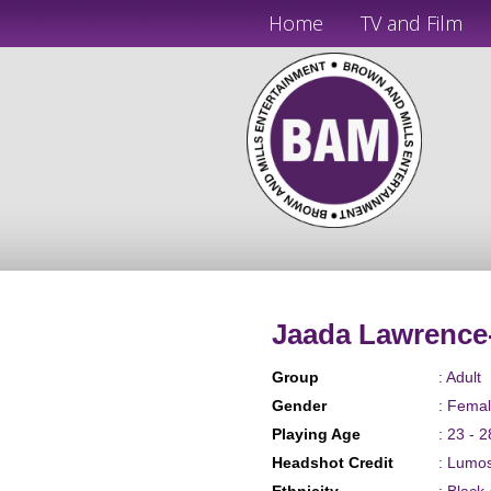
Home
TV and Film
Jaada Lawrence
Group
: Adult
Gender
: Fema
Playing Age
: 23 - 2
Headshot Credit
: Lumo