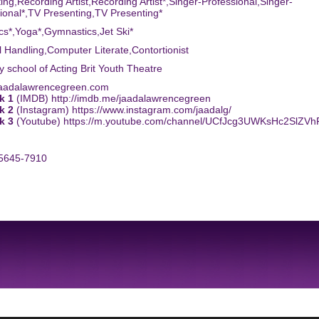
ing,Recording Artist,Recording Artist*,Singer-Professional,Singer-
ional*,TV Presenting,TV Presenting*
tics*,Yoga*,Gymnastics,Jet Ski*
l Handling,Computer Literate,Contortionist
ty school of Acting Brit Youth Theatre
jaadalawrencegreen.com
k 1
(IMDB) http://imdb.me/jaadalawrencegreen
k 2
(Instagram) https://www.instagram.com/jaadalg/
k 3
(Youtube) https://m.youtube.com/channel/UCfJcg3UWKsHc2SlZV
-5645-7910