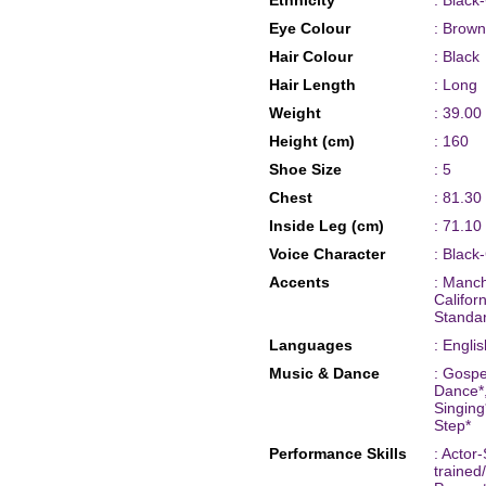
Ethnicity
: Black
Eye Colour
: Brown
Hair Colour
: Black
Hair Length
: Long
Weight
: 39.00
Height (cm)
: 160
Shoe Size
: 5
Chest
: 81.30
Inside Leg (cm)
: 71.10
Voice Character
: Black
Accents
: Manc
Califor
Standa
Languages
: Englis
Music & Dance
: Gospe
Dance*,
Singing
Step*
Performance Skills
: Actor
trained