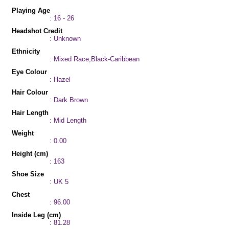
Playing Age
: 16 - 26
Headshot Credit
: Unknown
Ethnicity
: Mixed Race,Black-Caribbean
Eye Colour
: Hazel
Hair Colour
: Dark Brown
Hair Length
: Mid Length
Weight
: 0.00
Height (cm)
: 163
Shoe Size
: UK 5
Chest
: 96.00
Inside Leg (cm)
: 81.28