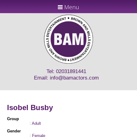
Menu
Tel: 02031891441
Email:
info@bamactors.com
Isobel Busby
Group
: Adult
Gender
: Female