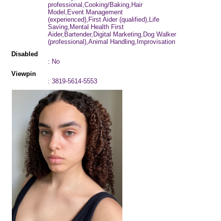
professional,Cooking/Baking,Hair
Model,Event Management
(experienced),First Aider (qualified),Life
Saving,Mental Health First
Aider,Bartender,Digital Marketing,Dog Walker
(professional),Animal Handling,Improvisation
Disabled
: No
Viewpin
: 3819-5614-5553