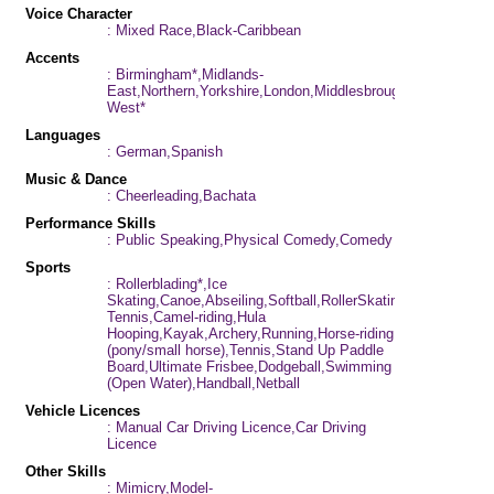
Voice Character
: Mixed Race,Black-Caribbean
Accents
: Birmingham*,Midlands-
East,Northern,Yorkshire,London,Middlesbrough,Midlands-
West*
Languages
: German,Spanish
Music & Dance
: Cheerleading,Bachata
Performance Skills
: Public Speaking,Physical Comedy,Comedy
Sports
: Rollerblading*,Ice
Skating,Canoe,Abseiling,Softball,RollerSkating*,Athletics,Ta
Tennis,Camel-riding,Hula
Hooping,Kayak,Archery,Running,Horse-riding
(pony/small horse),Tennis,Stand Up Paddle
Board,Ultimate Frisbee,Dodgeball,Swimming
(Open Water),Handball,Netball
Vehicle Licences
: Manual Car Driving Licence,Car Driving
Licence
Other Skills
: Mimicry,Model-