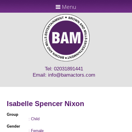
Menu
Tel: 02031891441
Email:
info@bamactors.com
Isabelle Spencer Nixon
Group
: Child
Gender
: Female