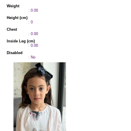
Weight
: 0.00
Height (cm)
: 0
Chest
: 0.00
Inside Leg (cm)
: 0.00
Disabled
: No