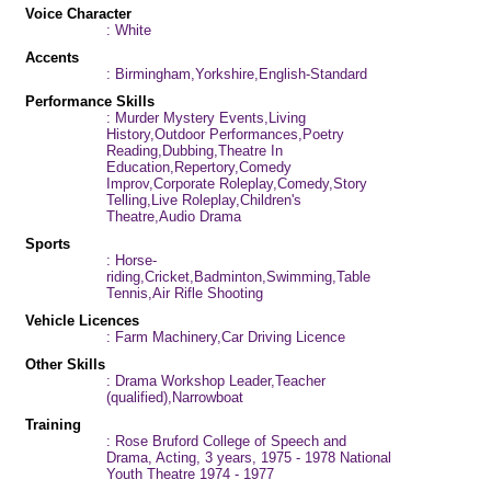
Voice Character
: White
Accents
: Birmingham,Yorkshire,English-Standard
Performance Skills
: Murder Mystery Events,Living
History,Outdoor Performances,Poetry
Reading,Dubbing,Theatre In
Education,Repertory,Comedy
Improv,Corporate Roleplay,Comedy,Story
Telling,Live Roleplay,Children's
Theatre,Audio Drama
Sports
: Horse-
riding,Cricket,Badminton,Swimming,Table
Tennis,Air Rifle Shooting
Vehicle Licences
: Farm Machinery,Car Driving Licence
Other Skills
: Drama Workshop Leader,Teacher
(qualified),Narrowboat
Training
: Rose Bruford College of Speech and
Drama, Acting, 3 years, 1975 - 1978 National
Youth Theatre 1974 - 1977