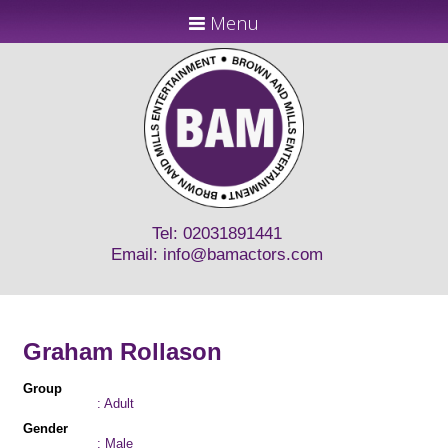
Menu
Tel: 02031891441
Email:
info@bamactors.com
Graham Rollason
Group
: Adult
Gender
: Male