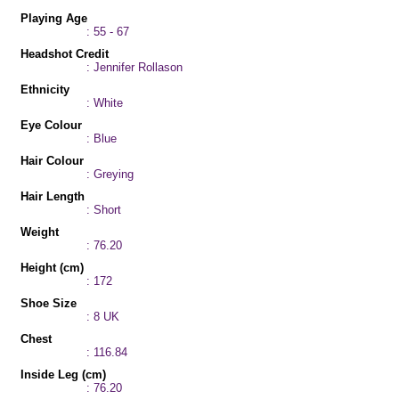
Playing Age
: 55 - 67
Headshot Credit
: Jennifer Rollason
Ethnicity
: White
Eye Colour
: Blue
Hair Colour
: Greying
Hair Length
: Short
Weight
: 76.20
Height (cm)
: 172
Shoe Size
: 8 UK
Chest
: 116.84
Inside Leg (cm)
: 76.20