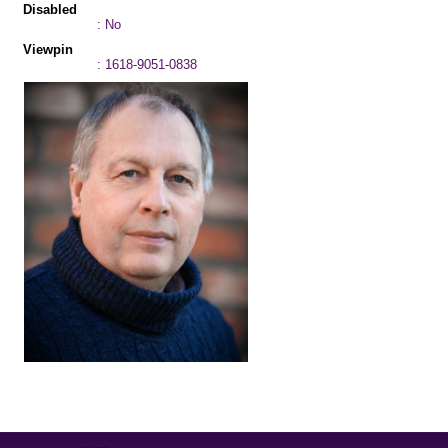
Disabled
: No
Viewpin
: 1618-9051-0838