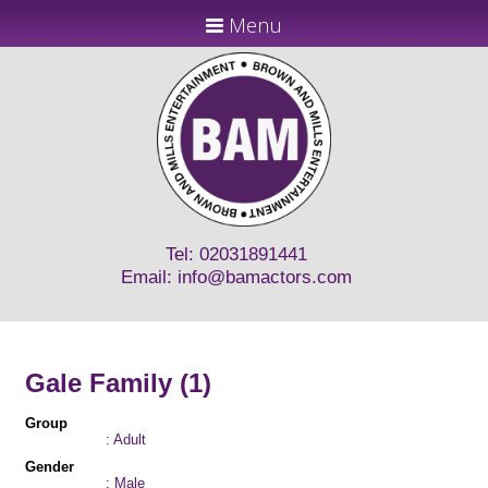
Menu
Tel: 02031891441
Email:
info@bamactors.com
Gale Family (1)
Group
: Adult
Gender
: Male