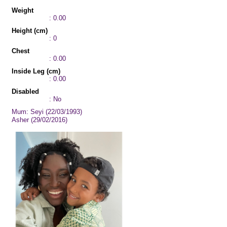
Weight
: 0.00
Height (cm)
: 0
Chest
: 0.00
Inside Leg (cm)
: 0.00
Disabled
: No
Mum: Seyi (22/03/1993)
Asher (29/02/2016)