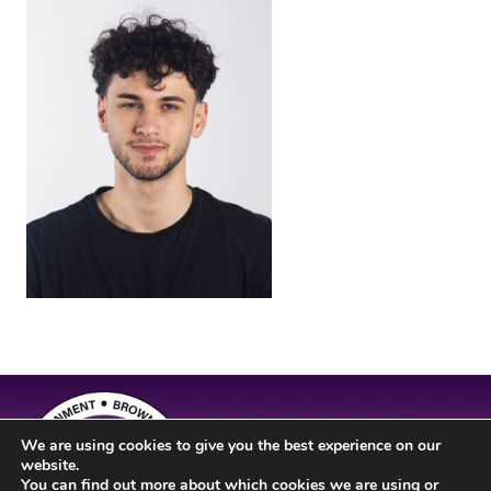
We are using cookies to give you the best experience on our
website.
You can find out more about which cookies we are using or