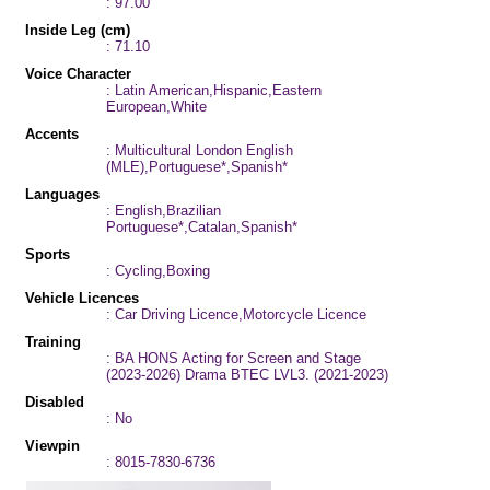
: 97.00
Inside Leg (cm)
: 71.10
Voice Character
: Latin American,Hispanic,Eastern
European,White
Accents
: Multicultural London English
(MLE),Portuguese*,Spanish*
Languages
: English,Brazilian
Portuguese*,Catalan,Spanish*
Sports
: Cycling,Boxing
Vehicle Licences
: Car Driving Licence,Motorcycle Licence
Training
: BA HONS Acting for Screen and Stage
(2023-2026) Drama BTEC LVL3. (2021-2023)
Disabled
: No
Viewpin
: 8015-7830-6736