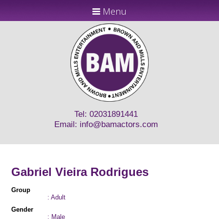
Menu
Tel: 02031891441
Email:
info@bamactors.com
Gabriel Vieira Rodrigues
Group
: Adult
Gender
: Male