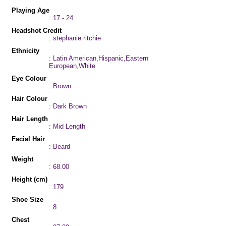
Playing Age
: 17 - 24
Headshot Credit
: stephanie ritchie
Ethnicity
: Latin American,Hispanic,Eastern
European,White
Eye Colour
: Brown
Hair Colour
: Dark Brown
Hair Length
: Mid Length
Facial Hair
: Beard
Weight
: 68.00
Height (cm)
: 179
Shoe Size
: 8
Chest