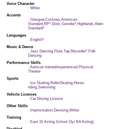
Voice Character
: White
Accents
: Glasgow,Cockney,American-
Standard,RP*,Doric,Geordie*,Highlands,Aberdeen*,Scottish-
Standard*
Languages
: English*
Music & Dance
: Jazz Dancing,Flute,Tap,Recorder*,Folk
Dancing
Performance Skills
: Autocue trained/experienced,Physical
Theatre
Sports
: Ice Skating,RollerSkating,Horse-
riding,Swimming
Vehicle Licences
: Car Driving Licence
Other Skills
: Improvisation,Devising,Writer
Training
: East 15 Acting School (3yr BA Acting)
Disabled