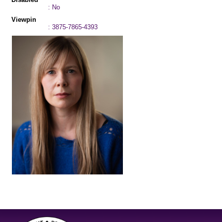
: No
Viewpin
: 3875-7865-4393