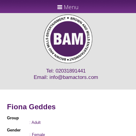
Menu
Tel: 02031891441
Email:
info@bamactors.com
Fiona Geddes
Group
: Adult
Gender
: Female