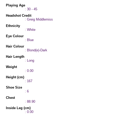
Playing Age
: 30 - 45
Headshot Credit
: Greig Middlemiss
Ethnicity
: White
Eye Colour
: Blue
Hair Colour
: Blond(e)-Dark
Hair Length
: Long
Weight
: 0.00
Height (cm)
: 167
Shoe Size
: 6
Chest
: 88.90
Inside Leg (cm)
: 0.00