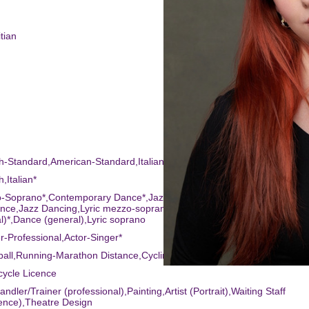
tian
sh-Standard,American-Standard,Italian*
h,Italian*
o-Soprano*,Contemporary Dance*,Jazz Singing*,Contemporary Singing
ce,Jazz Dancing,Lyric mezzo-soprano*,R & B Singing*,Singing
l)*,Dance (general),Lyric soprano
r-Professional,Actor-Singer*
yball,Running-Marathon Distance,Cycling,Horse-riding,Swimming*
cycle Licence
ndler/Trainer (professional),Painting,Artist (Portrait),Waiting Staff
ence),Theatre Design