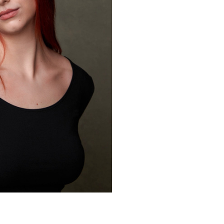
*,Hip