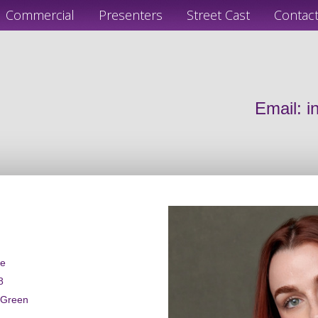
Commercial
Presenters
Street Cast
Contac
Email:
i
le
8
 Green