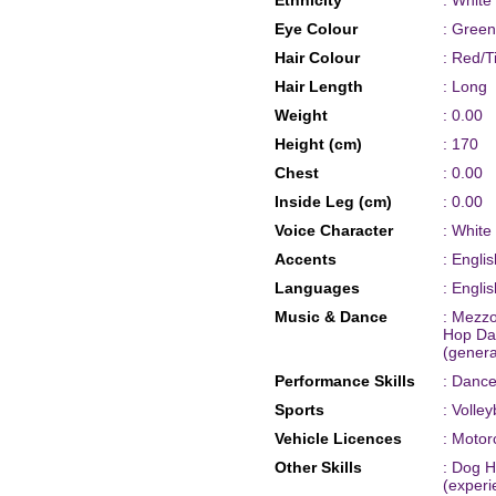
Ethnicity
: White
Eye Colour
: Green
Hair Colour
: Red/Ti
Hair Length
: Long
Weight
: 0.00
Height (cm)
: 170
Chest
: 0.00
Inside Leg (cm)
: 0.00
Voice Character
: White
Accents
: Engli
Languages
: Englis
Music & Dance
: Mezz
Hop Dan
(genera
Performance Skills
: Dance
Sports
: Volle
Vehicle Licences
: Motor
Other Skills
: Dog Ha
(experi