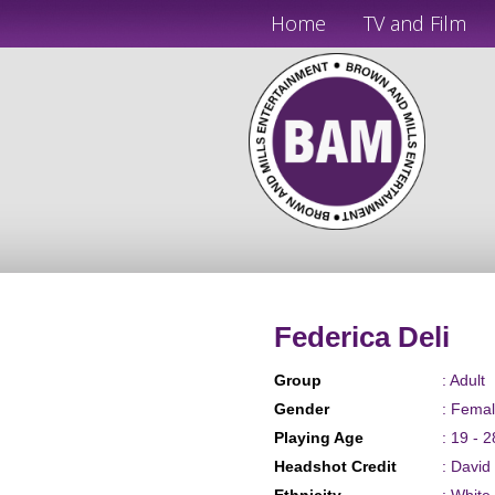
Home
TV and Film
Federica Deli
Group
: Adult
Gender
: Fema
Playing Age
: 19 - 2
Headshot Credit
: David