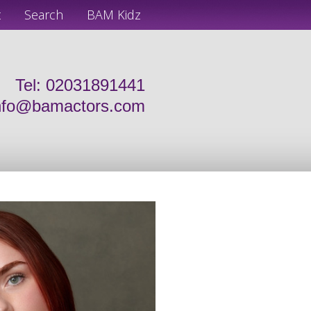
t
Search
BAM Kidz
Tel: 02031891441
nfo@bamactors.com