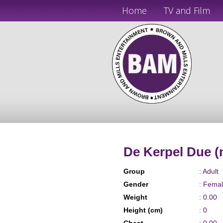
Home
TV and Film
De Kerpel Due (
Group
: Adult
Gender
: Fema
Weight
: 0.00
Height (cm)
: 0