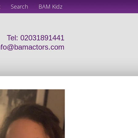
t
Search
BAM Kidz
Tel: 02031891441
nfo@bamactors.com