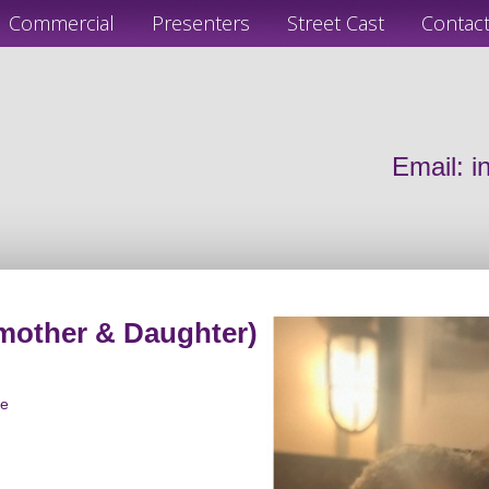
Commercial
Presenters
Street Cast
Contac
Email:
i
mother & Daughter)
le