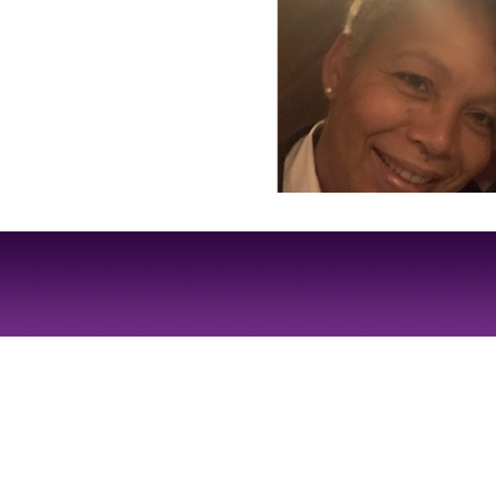
Site Design by
JD Creations
| Site Developed by
Just Code