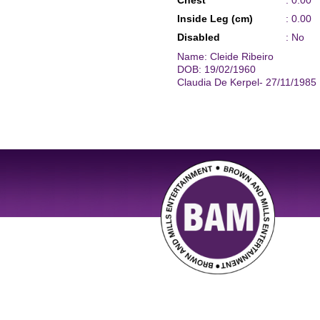
Chest
: 0.00
Inside Leg (cm)
: 0.00
Disabled
: No
Name: Cleide Ribeiro
DOB: 19/02/1960
Claudia De Kerpel- 27/11/1985