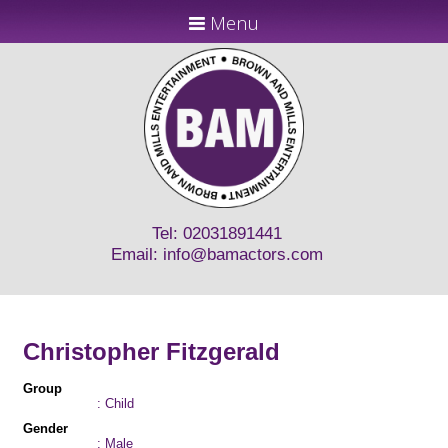
Menu
Tel: 02031891441
Email:
info@bamactors.com
Christopher Fitzgerald
Group
: Child
Gender
: Male