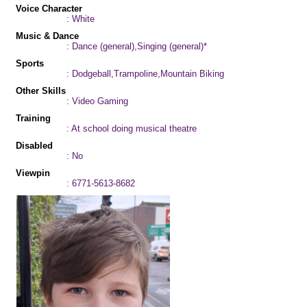
Voice Character
: White
Music & Dance
: Dance (general),Singing (general)*
Sports
: Dodgeball,Trampoline,Mountain Biking
Other Skills
: Video Gaming
Training
: At school doing musical theatre
Disabled
: No
Viewpin
: 6771-5613-8682