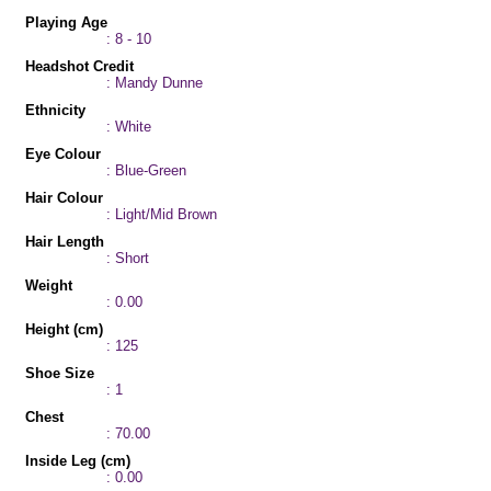
Playing Age
: 8 - 10
Headshot Credit
: Mandy Dunne
Ethnicity
: White
Eye Colour
: Blue-Green
Hair Colour
: Light/Mid Brown
Hair Length
: Short
Weight
: 0.00
Height (cm)
: 125
Shoe Size
: 1
Chest
: 70.00
Inside Leg (cm)
: 0.00