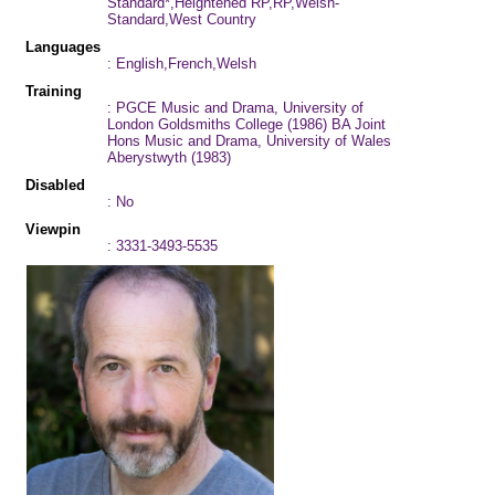
Standard*,Heightened RP,RP,Welsh-
Standard,West Country
Languages
: English,French,Welsh
Training
: PGCE Music and Drama, University of
London Goldsmiths College (1986) BA Joint
Hons Music and Drama, University of Wales
Aberystwyth (1983)
Disabled
: No
Viewpin
: 3331-3493-5535