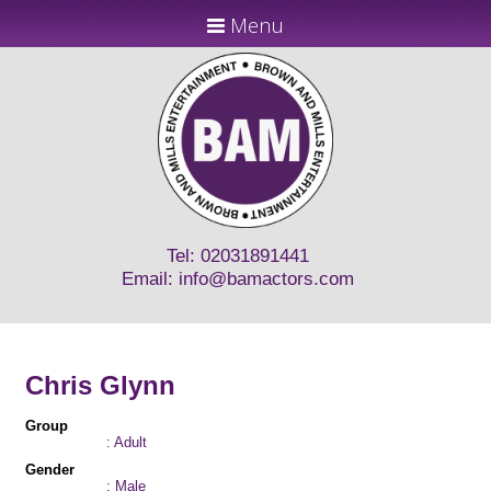
Menu
Tel: 02031891441
Email:
info@bamactors.com
Chris Glynn
Group
: Adult
Gender
: Male