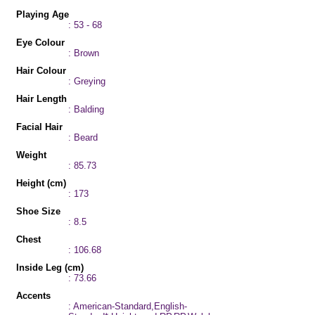
Playing Age
: 53 - 68
Eye Colour
: Brown
Hair Colour
: Greying
Hair Length
: Balding
Facial Hair
: Beard
Weight
: 85.73
Height (cm)
: 173
Shoe Size
: 8.5
Chest
: 106.68
Inside Leg (cm)
: 73.66
Accents
: American-Standard,English-