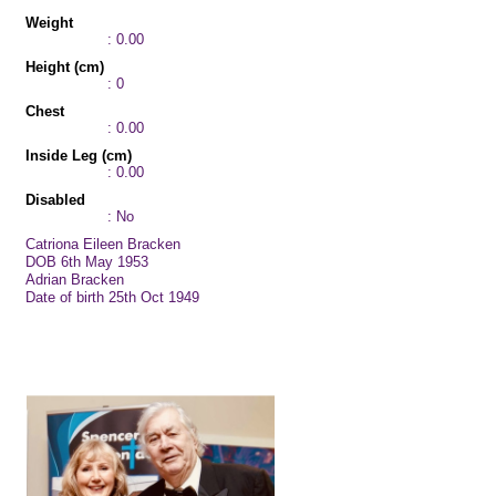
Weight
: 0.00
Height (cm)
: 0
Chest
: 0.00
Inside Leg (cm)
: 0.00
Disabled
: No
Catriona Eileen Bracken
DOB 6th May 1953
Adrian Bracken
Date of birth 25th Oct 1949