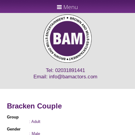
Menu
Tel: 02031891441
Email:
info@bamactors.com
Bracken Couple
Group
: Adult
Gender
: Male