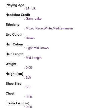
Playing Age
: 15 - 18
Headshot Credit
: Garry Lake
Ethnicity
: Mixed Race,White,Mediterranean
Eye Colour
: Brown
Hair Colour
: Light/Mid Brown
Hair Length
: Mid Length
Weight
: 0.00
Height (cm)
: 165
Shoe Size
: 5.5
Chest
: 0.00
Inside Leg (cm)
: 0.00