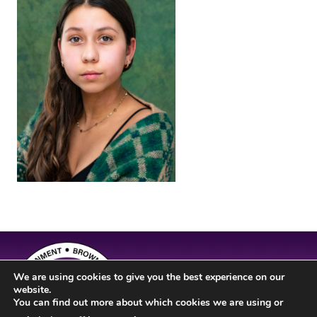
We are using cookies to give you the best experience on our
website.
You can find out more about which cookies we are using or