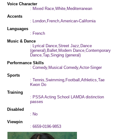
Voice Character
: Mixed Race,White,Mediterranean
Accents
: London,French,American-California
Languages
: French
Music & Dance
: Lyrical Dance,Street Jazz,Dance
(general),Ballet,Modern Dance,Contemporary
Dance,Tap,Singing (general)
Performance Skills
: Comedy,Musical Comedy,Actor-Singer
Sports
: Tennis,Swimming,Football,Athletics,Tae
Kwon Do
Training
: PSSA Acting School LAMDA distinction
passes
Disabled
: No
Viewpin
: 6659-0196-9853