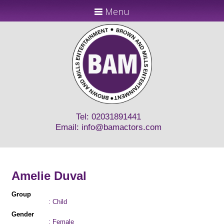
Menu
Tel: 02031891441
Email:
info@bamactors.com
Amelie Duval
Group
: Child
Gender
: Female