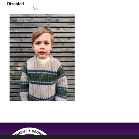
Disabled
: No