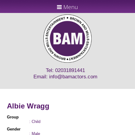
Menu
Tel: 02031891441
Email:
info@bamactors.com
Albie Wragg
Group
: Child
Gender
: Male