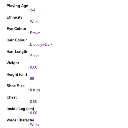
Playing Age
: 2-4
Ethnicity
: White
Eye Colour
: Brown
Hair Colour
: Blond(e)-Dark
Hair Length
: Short
Weight
: 0.00
Height (cm)
: 99
Shoe Size
: 8 Kids
Chest
: 0.00
Inside Leg (cm)
: 0.00
Voice Character
: White