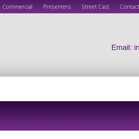
Commercial
Presenters
Street Cast
Contac
Email:
i