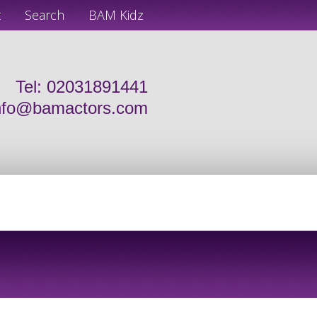
t
Search
BAM Kidz
Tel: 02031891441
nfo@bamactors.com