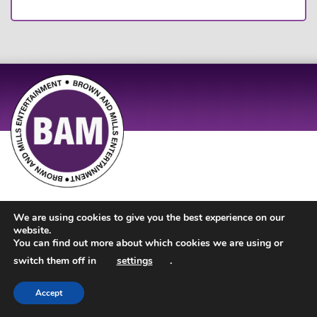
Site Design by
JD Creations
| Site Developed by
Just Code
We are using cookies to give you the best experience on our
website.
You can find out more about which cookies we are using or
switch them off in
settings
.
Accept