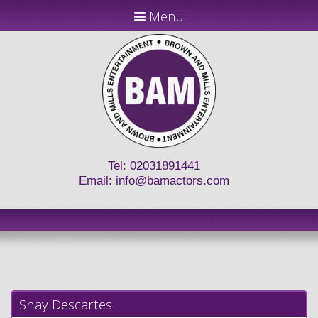
Menu
Tel: 02031891441
Email:
info@bamactors.com
Shay Descartes