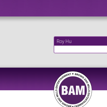
Roy Hu