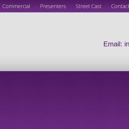
Commercial
Presenters
Street Cast
Contac
Email:
i