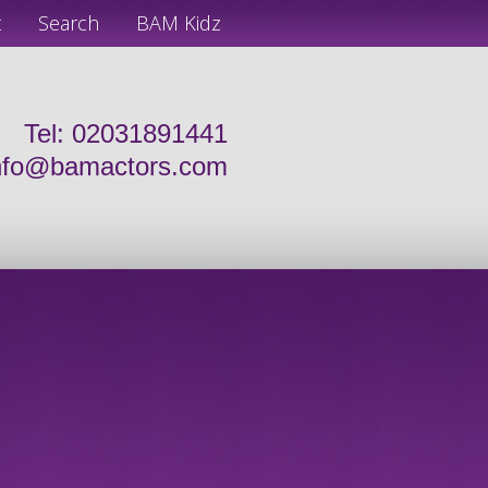
t
Search
BAM Kidz
Tel: 02031891441
nfo@bamactors.com