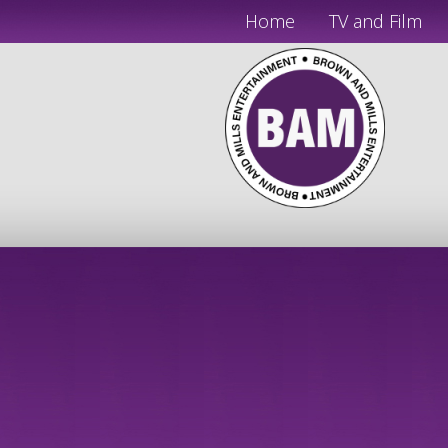
Home
TV and Film