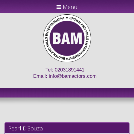
Menu
Tel: 02031891441
Email:
info@bamactors.com
Pearl D’Souza