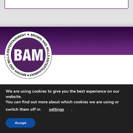
Site Design by
JD Creations
| Site Developed by
Just Code
We are using cookies to give you the best experience on our
website.
You can find out more about which cookies we are using or
switch them off in
settings
.
Accept